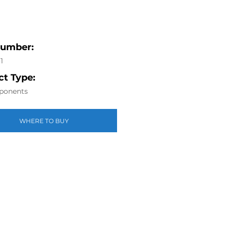
Number:
1
t Type:
ponents
WHERE TO BUY