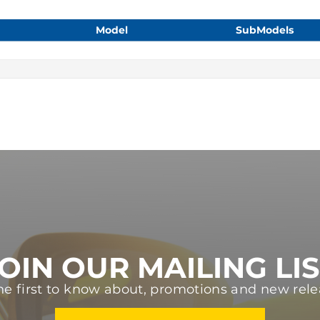
Model
SubModels
OIN OUR MAILING LI
he first to know about, promotions and new rele