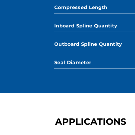
Compressed Length
Inboard Spline Quantity
Outboard Spline Quantity
Seal Diameter
APPLICATIONS