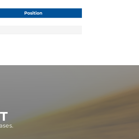
Position
ST
ases.