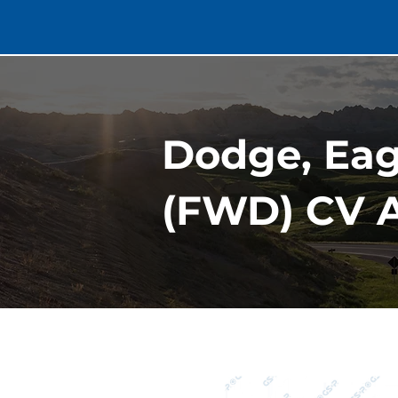
Dodge, Eagl
(FWD) CV A