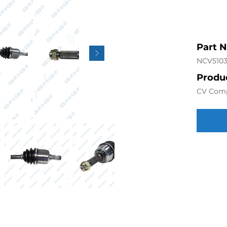
Part 
NCV5103
Produc
CV Com