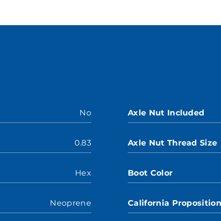
No
Axle Nut Included
0.83
Axle Nut Thread Size
Hex
Boot Color
Neoprene
California Propositio