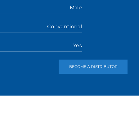
Male
Conventional
Yes
BECOME A DISTRIBUTOR