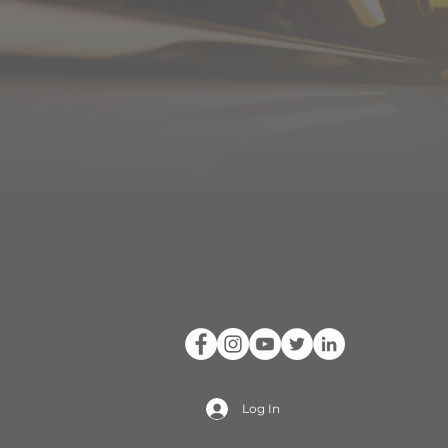
Log In