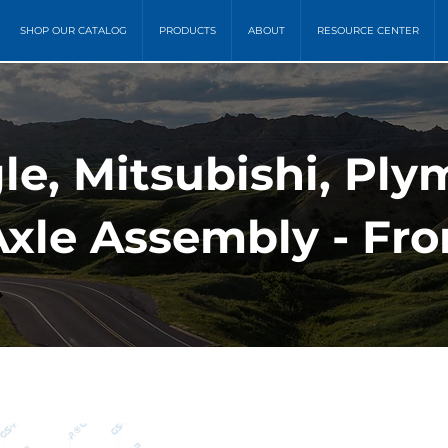
SHOP OUR CATALOG
PRODUCTS
ABOUT
RESOURCE CENTER
e, Mitsubishi, Plym
xle Assembly - Fron