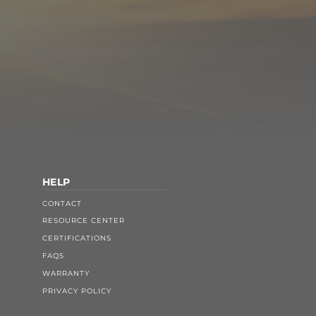
HELP
CONTACT
RESOURCE CENTER
CERTIFICATIONS
FAQS
WARRANTY
PRIVACY POLICY