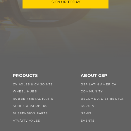
SIGN UP TODAY
PRODUCTS
ABOUT GSP
CV AXLES & CV JOINTS
GSP LATIN AMERICA
WHEEL HUBS
COMMUNITY
RUBBER METAL PARTS
BECOME A DISTRIBUTOR
SHOCK ABSORBERS
GSPXTV
SUSPENSION PARTS
NEWS
ATV/UTV AXLES
EVENTS