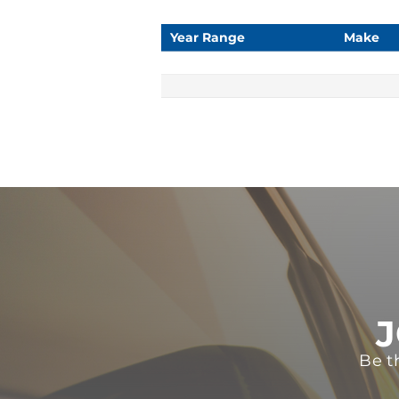
Year Range
Make
J
Be t