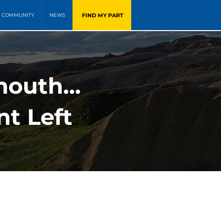
FIND MY PART
COMMUNITY
NEWS
outh...
t Left