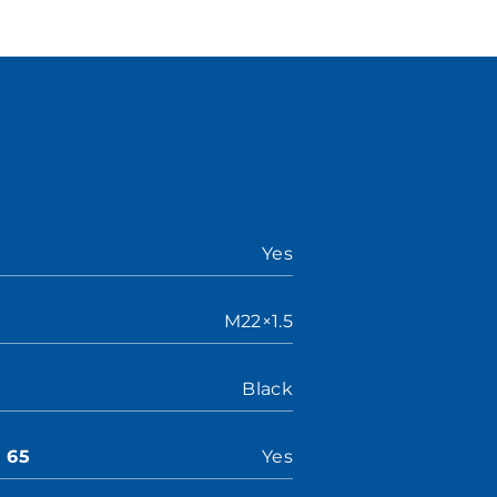
Yes
M22×1.5
Black
n 65
Yes