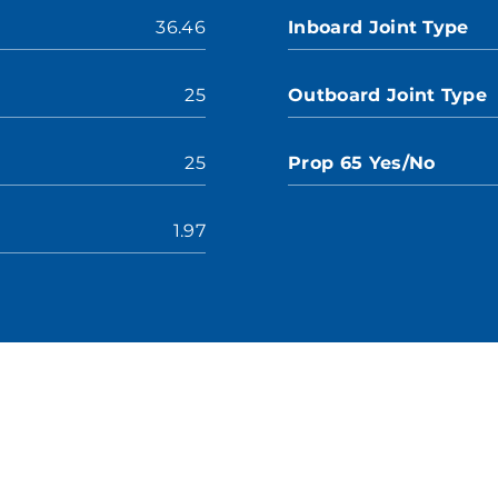
36.46
Inboard Joint Type
25
Outboard Joint Type
25
Prop 65 Yes/No
1.97