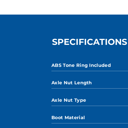
SPECIFICATIONS
ABS Tone Ring Included
Axle Nut Length
Axle Nut Type
Boot Material