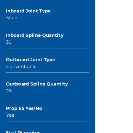
Inboard Joint Type
Male
Inboard Spline Quantity
30
Outboard Joint Type
Conventional
Outboard Spline Quantity
28
Prop 65 Yes/No
Yes
Seal Diameter