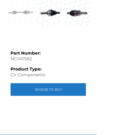
Part Number:
NCV47582
Product Type:
CV Components
WHERE TO BUY