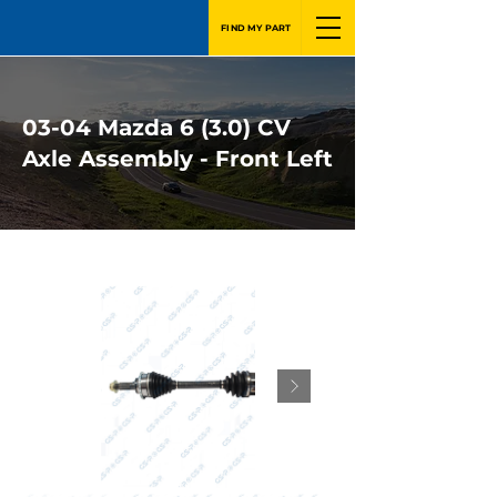
FIND MY PART
03-04 Mazda 6 (3.0) CV
Axle Assembly - Front Left