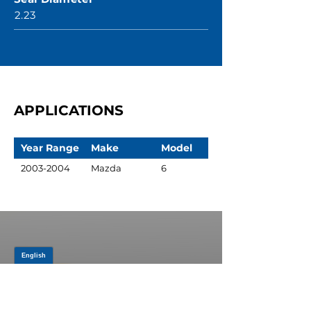
2.23
APPLICATIONS
Year Range
Make
Model
2003-2004
Mazda
6
JOIN OUR MAILING LIST
Be the first to know about,
promotions and new releases.