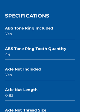
SPECIFICATIONS
ABS Tone Ring Included
Yes
ABS Tone Ring Tooth Quantity
44
Axle Nut Included
Yes
Axle Nut Length
0.83
Axle Nut Thread Size