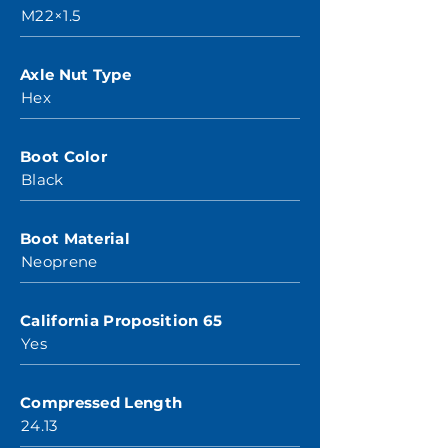
M22×1.5
Axle Nut Type
Hex
Boot Color
Black
Boot Material
Neoprene
California Proposition 65
Yes
Compressed Length
24.13