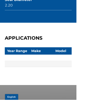
2.20
APPLICATIONS
Year Range
Make
Model
JOIN OUR MAILING LIST