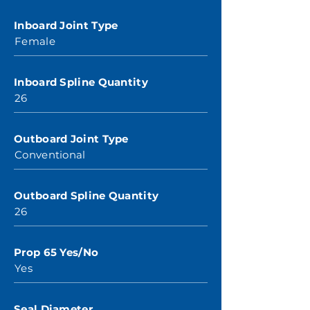
Inboard Joint Type
Female
Inboard Spline Quantity
26
Outboard Joint Type
Conventional
Outboard Spline Quantity
26
Prop 65 Yes/No
Yes
Seal Diameter