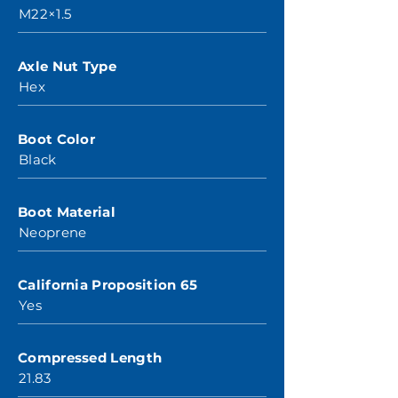
M22×1.5
Axle Nut Type
Hex
Boot Color
Black
Boot Material
Neoprene
California Proposition 65
Yes
Compressed Length
21.83