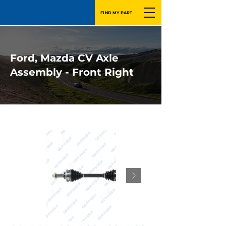
FIND MY PART
Ford, Mazda CV Axle
Assembly - Front Right