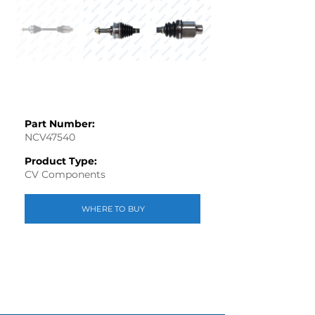
Part Number:
NCV47540
Product Type:
CV Components
WHERE TO BUY