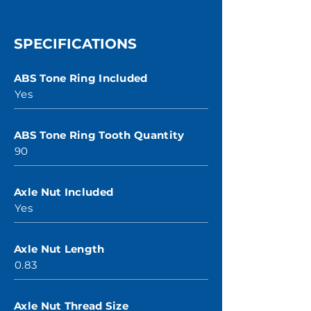
SPECIFICATIONS
ABS Tone Ring Included
Yes
ABS Tone Ring Tooth Quantity
90
Axle Nut Included
Yes
Axle Nut Length
0.83
Axle Nut Thread Size