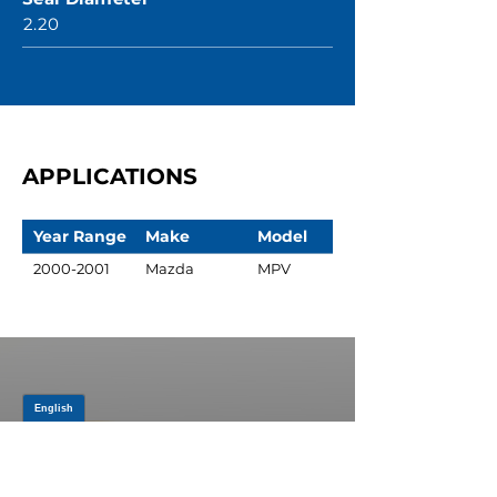
2.20
APPLICATIONS
Year Range
Make
Model
2000-2001
Mazda
MPV
JOIN OUR MAILING LIST
Be the first to know about,
promotions and new releases.