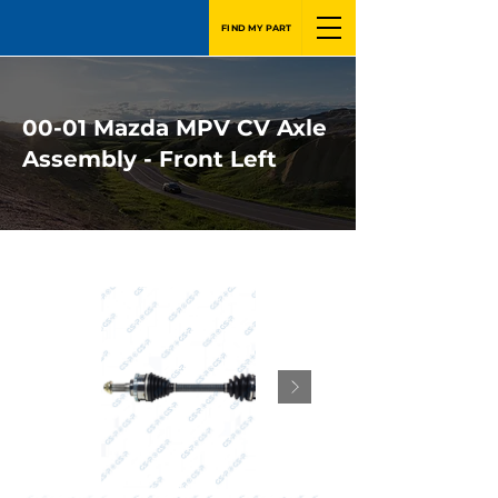
FIND MY PART
00-01 Mazda MPV CV Axle
Assembly - Front Left