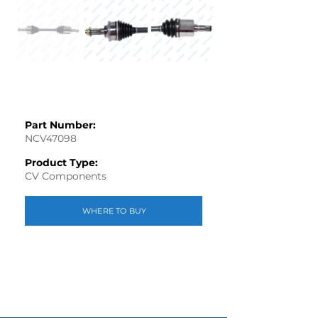
Part Number:
NCV47098
Product Type:
CV Components
WHERE TO BUY