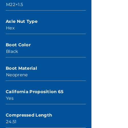
M22×1.5
Axle Nut Type
Hex
Boot Color
Black
Boot Material
Neoprene
California Proposition 65
Yes
Compressed Length
24.51