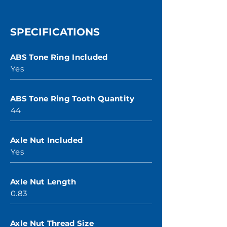
SPECIFICATIONS
ABS Tone Ring Included
Yes
ABS Tone Ring Tooth Quantity
44
Axle Nut Included
Yes
Axle Nut Length
0.83
Axle Nut Thread Size