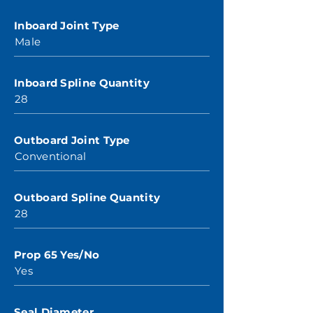
Inboard Joint Type
Male
Inboard Spline Quantity
28
Outboard Joint Type
Conventional
Outboard Spline Quantity
28
Prop 65 Yes/No
Yes
Seal Diameter