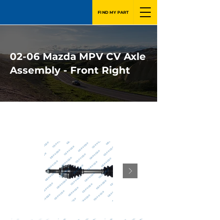
FIND MY PART
02-06 Mazda MPV CV Axle
Assembly - Front Right