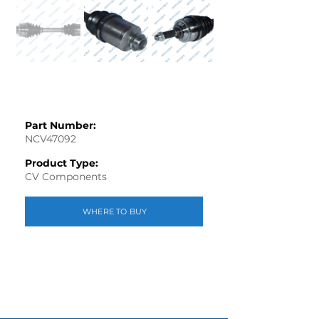
Part Number:
NCV47092
Product Type:
CV Components
WHERE TO BUY