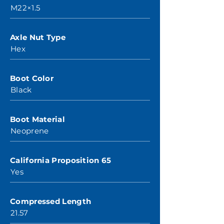
M22×1.5
Axle Nut Type
Hex
Boot Color
Black
Boot Material
Neoprene
California Proposition 65
Yes
Compressed Length
21.57