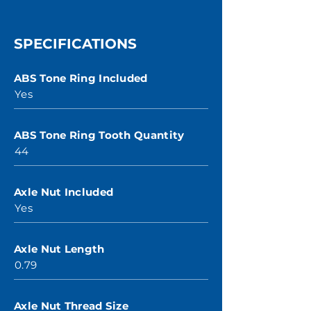
SPECIFICATIONS
ABS Tone Ring Included
Yes
ABS Tone Ring Tooth Quantity
44
Axle Nut Included
Yes
Axle Nut Length
0.79
Axle Nut Thread Size