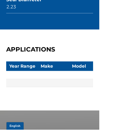
2.23
APPLICATIONS
Year Range
Make
Model
JOIN OUR MAILING LIST