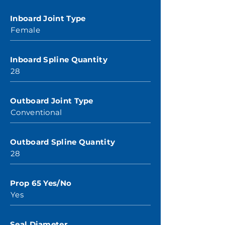
Inboard Joint Type
Female
Inboard Spline Quantity
28
Outboard Joint Type
Conventional
Outboard Spline Quantity
28
Prop 65 Yes/No
Yes
Seal Diameter