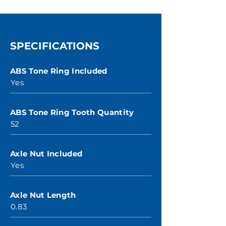
SPECIFICATIONS
ABS Tone Ring Included
Yes
ABS Tone Ring Tooth Quantity
52
Axle Nut Included
Yes
Axle Nut Length
0.83