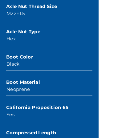
Axle Nut Thread Size
M22×1.5
Axle Nut Type
Hex
Boot Color
Black
Boot Material
Neoprene
California Proposition 65
Yes
Compressed Length