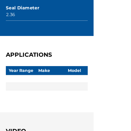
Seal Diameter
2.36
APPLICATIONS
Year Range
Make
Model