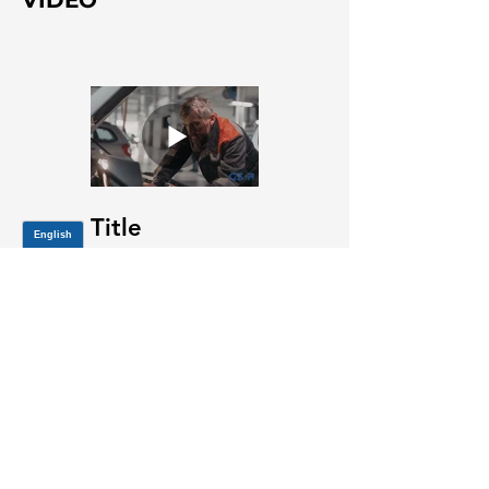
VIDEO
Title
JOIN OUR MAILING LIST
Be the first to know about,
promotions and new releases.