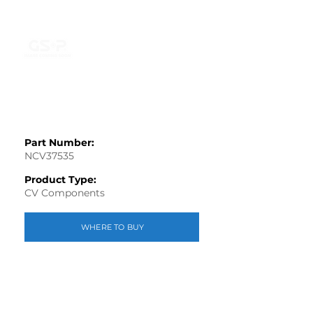
Part Number:
NCV37535
Product Type:
CV Components
WHERE TO BUY