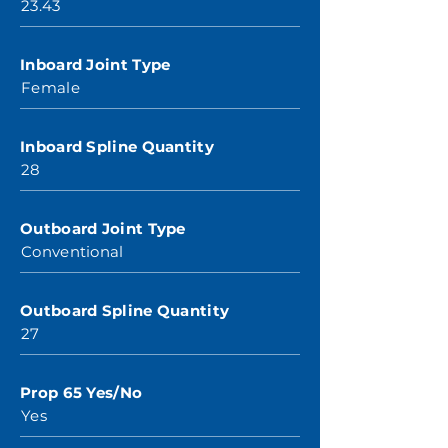
23.43
Inboard Joint Type
Female
Inboard Spline Quantity
28
Outboard Joint Type
Conventional
Outboard Spline Quantity
27
Prop 65 Yes/No
Yes