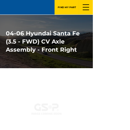
FIND MY PART
04-06 Hyundai Santa Fe
(3.5 - FWD) CV Axle
Assembly - Front Right