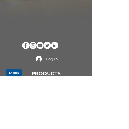
Log In
PRODUCTS
CV AXLES & CV JOINTS
RUBBER METAL PARTS
WHEEL HUBS
SHOCK ABSORBERS
SUSPENSION PARTS
ATV/UTV AXLES