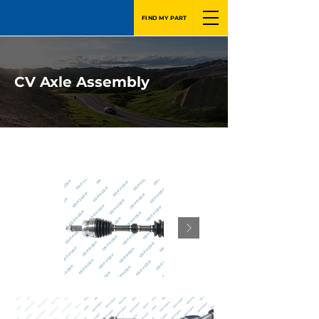
FIND MY PART
CV Axle Assembly