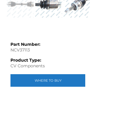
Part Number:
NCV37113
Product Type:
CV Components
WHERE TO BUY