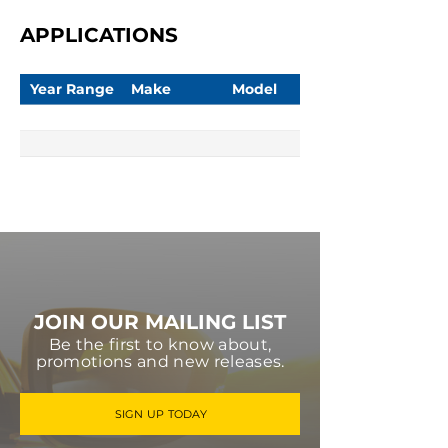
APPLICATIONS
Year Range
Make
Model
JOIN OUR MAILING LIST
Be the first to know about,
promotions and new releases.
SIGN UP TODAY