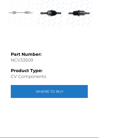
Part Number:
NCV33509
Product Type:
CV Components
WHERE TO BUY