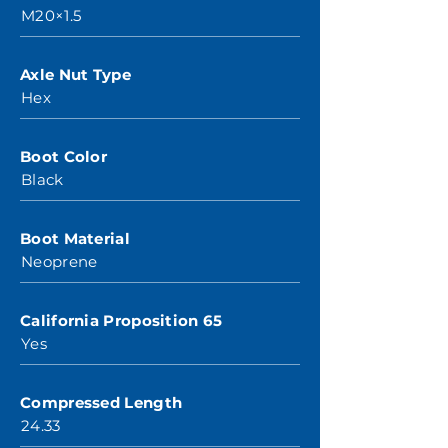
M20×1.5
Axle Nut Type
Hex
Boot Color
Black
Boot Material
Neoprene
California Proposition 65
Yes
Compressed Length
24.33