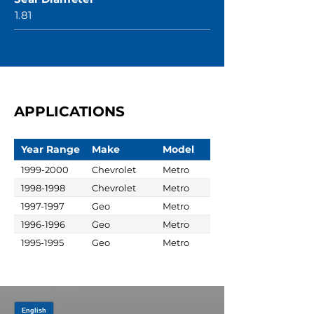
1.81
APPLICATIONS
Year Range
Make
Model
1999-2000
Chevrolet
Metro
1998-1998
Chevrolet
Metro
1997-1997
Geo
Metro
1996-1996
Geo
Metro
1995-1995
Geo
Metro