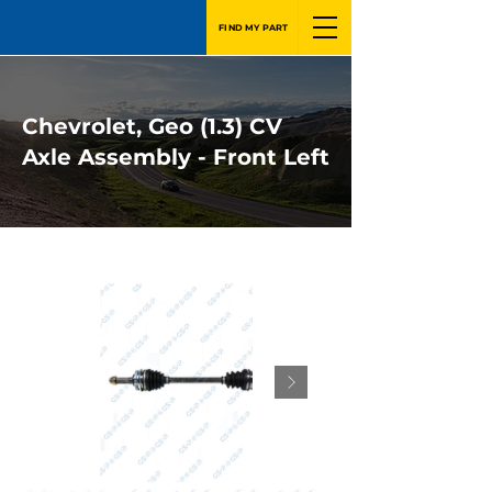
FIND MY PART
Chevrolet, Geo (1.3) CV
Axle Assembly - Front Left