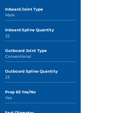
Inboard Joint Type
Male
Inboard Spline Quantity
22
Outboard Joint Type
Conventional
Outboard Spline Quantity
23
Prop 65 Yes/No
Yes
Seal Diameter