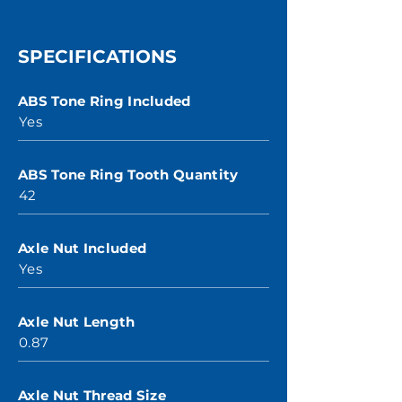
SPECIFICATIONS
ABS Tone Ring Included
Yes
ABS Tone Ring Tooth Quantity
42
Axle Nut Included
Yes
Axle Nut Length
0.87
Axle Nut Thread Size