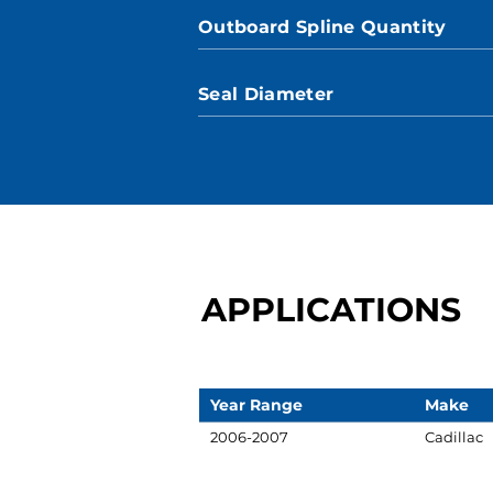
Outboard Spline Quantity
Seal Diameter
APPLICATIONS
Year Range
Make
2006-2007
Cadillac