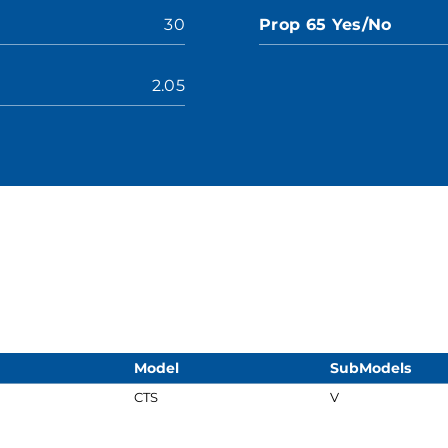
30
Prop 65 Yes/No
2.05
Model
SubModels
CTS
V