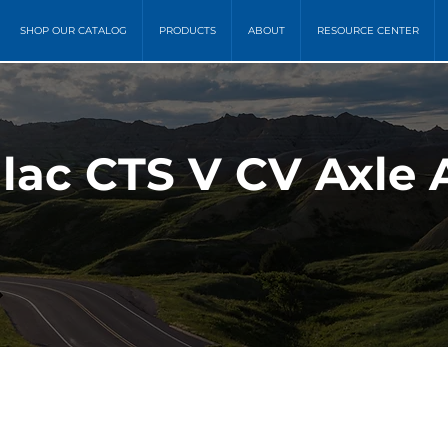
SHOP OUR CATALOG
PRODUCTS
ABOUT
RESOURCE CENTER
llac CTS V CV Axle 