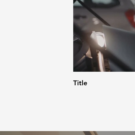
Title