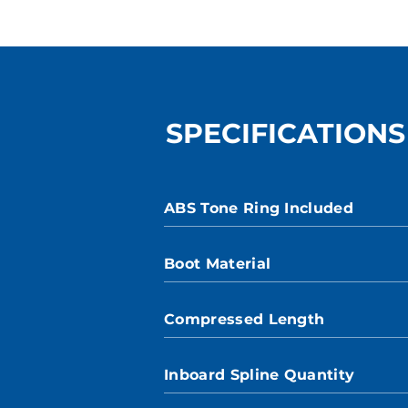
SPECIFICATIONS
ABS Tone Ring Included
Boot Material
Compressed Length
Inboard Spline Quantity