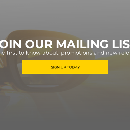
OIN OUR MAILING LI
he first to know about, promotions and new rele
SIGN UP TODAY