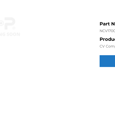
Part 
NCV170
Produc
CV Com