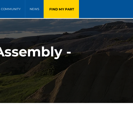
FIND MY PART
COMMUNITY
NEWS
Assembly -