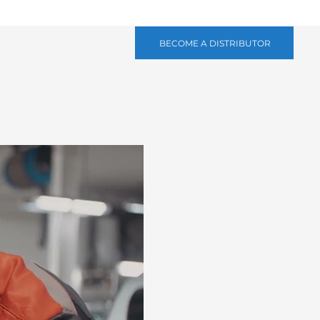
BECOME A DISTRIBUTOR