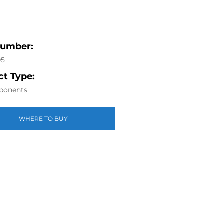
Number:
05
t Type:
ponents
WHERE TO BUY