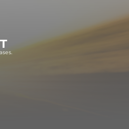
ST
ases.