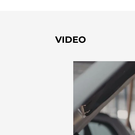
VIDEO