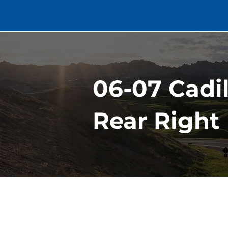
06-07 Cadi
Rear Right