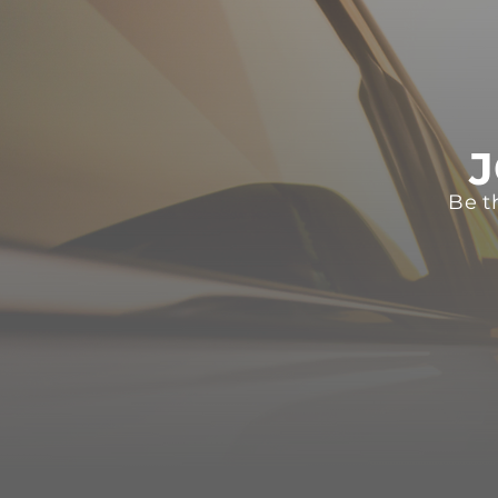
J
Be t