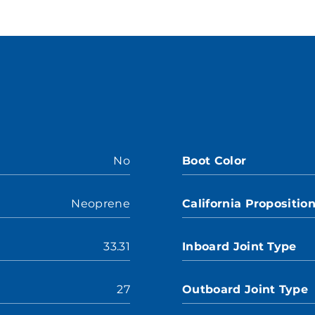
No
Boot Color
Neoprene
California Propositio
33.31
Inboard Joint Type
27
Outboard Joint Type