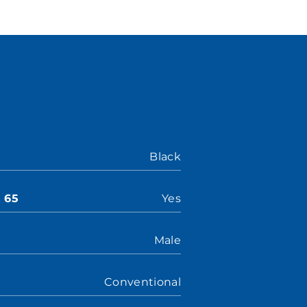
Black
n 65
Yes
Male
Conventional