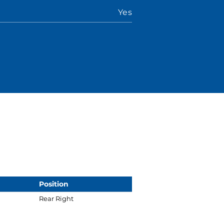
Yes
Position
Rear Right