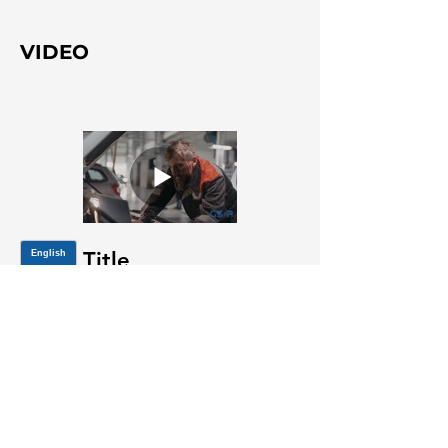
VIDEO
Title
JOIN OUR MAILING LIST
Be the first to know about,