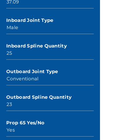
37.09
Inboard Joint Type
Male
Inboard Spline Quantity
25
Outboard Joint Type
Conventional
Outboard Spline Quantity
23
Prop 65 Yes/No
Yes