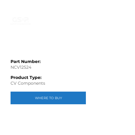
Part Number:
NCV12524
Product Type:
CV Components
WHERE TO BUY