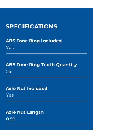
SPECIFICATIONS
ABS Tone Ring Included
Yes
ABS Tone Ring Tooth Quantity
56
Axle Nut Included
Yes
Axle Nut Length
0.59