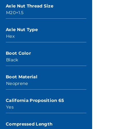
Axle Nut Thread Size
M20×1.5
Axle Nut Type
Hex
Boot Color
Black
Boot Material
Neoprene
California Proposition 65
Yes
Compressed Length