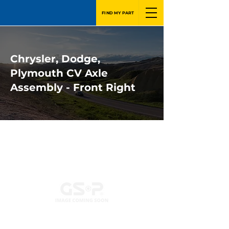
FIND MY PART
Chrysler, Dodge,
Plymouth CV Axle
Assembly - Front Right