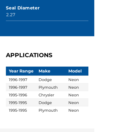
Seal Diameter
2.27
APPLICATIONS
Year Range
Make
Model
1996-1997
Dodge
Neon
1996-1997
Plymouth
Neon
1995-1996
Chrysler
Neon
1995-1995
Dodge
Neon
1995-1995
Plymouth
Neon