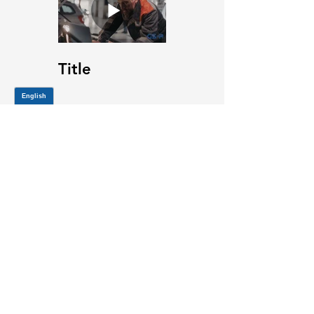
Title
JOIN OUR MAILING LIST
Be the first to know about,
promotions and new releases.
SIGN UP TODAY