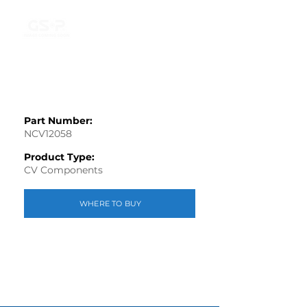
Part Number:
NCV12058
Product Type:
CV Components
WHERE TO BUY