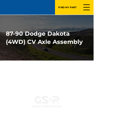
FIND MY PART
87-90 Dodge Dakota
(4WD) CV Axle Assembly