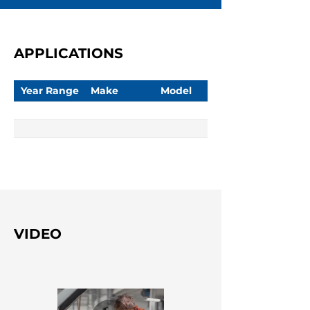
APPLICATIONS
Year Range
Make
Model
VIDEO