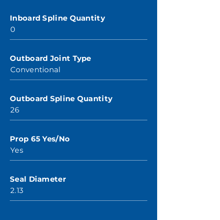
Inboard Spline Quantity
0
Outboard Joint Type
Conventional
Outboard Spline Quantity
26
Prop 65 Yes/No
Yes
Seal Diameter
2.13