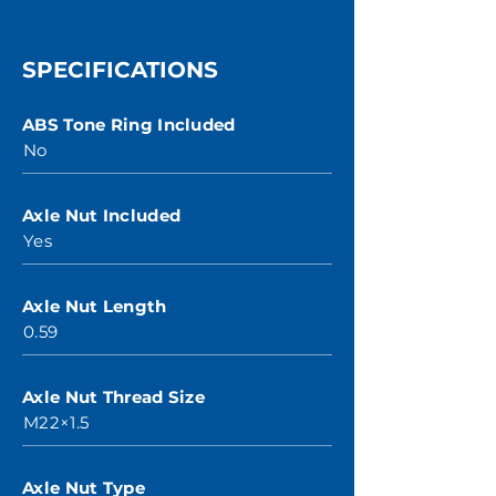
SPECIFICATIONS
ABS Tone Ring Included
No
Axle Nut Included
Yes
Axle Nut Length
0.59
Axle Nut Thread Size
M22×1.5
Axle Nut Type