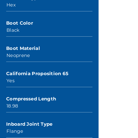
Hex
Boot Color
Black
Boot Material
Neoprene
California Proposition 65
Yes
Compressed Length
18.98
Inboard Joint Type
Flange