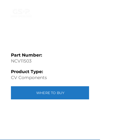
Part Number:
NCV11503
Product Type:
CV Components
WHERE TO BUY