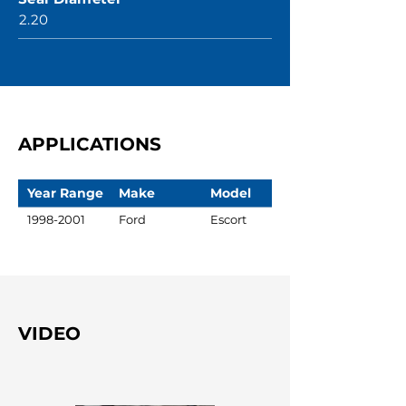
2.20
APPLICATIONS
Year Range
Make
Model
1998-2001
Ford
Escort
VIDEO