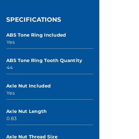
SPECIFICATIONS
ABS Tone Ring Included
Yes
ABS Tone Ring Tooth Quantity
44
Axle Nut Included
Yes
Axle Nut Length
0.83
Axle Nut Thread Size