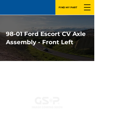
FIND MY PART
98-01 Ford Escort CV Axle
Assembly - Front Left