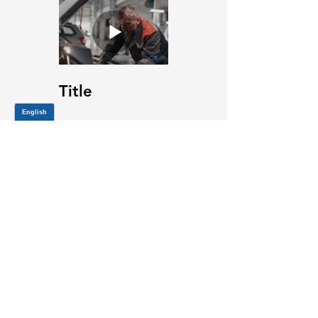
Title
JOIN OUR MAILING LIST
Be the first to know about,
promotions and new releases.
SIGN UP TODAY