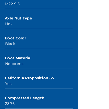
M22×1.5
Axle Nut Type
Hex
Boot Color
Black
Boot Material
Neoprene
California Proposition 65
Yes
Compressed Length
23.76