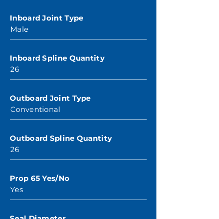
Inboard Joint Type
Male
Inboard Spline Quantity
26
Outboard Joint Type
Conventional
Outboard Spline Quantity
26
Prop 65 Yes/No
Yes
Seal Diameter