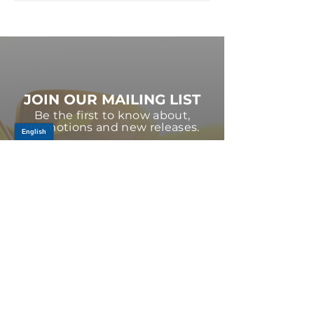
JOIN OUR MAILING LIST
Be the first to know about,
promotions and new releases.
SIGN UP TODAY