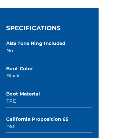
SPECIFICATIONS
ABS Tone Ring Included
No
Boot Color
Black
Boot Material
TPE
California Proposition 65
Yes