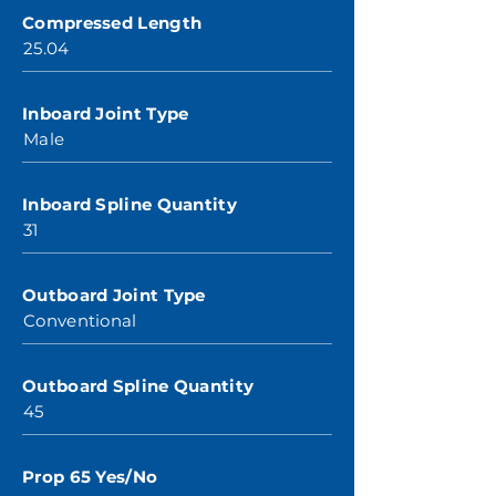
Compressed Length
25.04
Inboard Joint Type
Male
Inboard Spline Quantity
31
Outboard Joint Type
Conventional
Outboard Spline Quantity
45
Prop 65 Yes/No