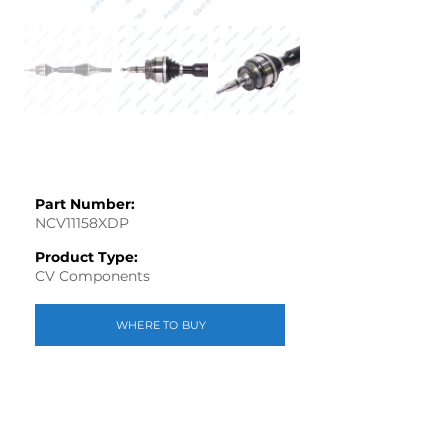
Part Number:
NCV11158XDP
Product Type:
CV Components
WHERE TO BUY