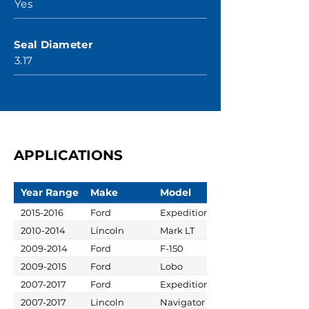
Yes
Seal Diameter
3.17
APPLICATIONS
Year Range
Make
Model
2015-2016
Ford
Expedition
2010-2014
Lincoln
Mark LT
2009-2014
Ford
F-150
2009-2015
Ford
Lobo
2007-2017
Ford
Expedition
2007-2017
Lincoln
Navigator