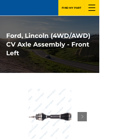
FIND MY PART
Ford, Lincoln (4WD/AWD)
CV Axle Assembly - Front
Left