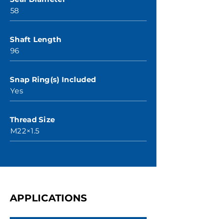
58
Shaft Length
96
Snap Ring(s) Included
Yes
Thread Size
M22×1.5
APPLICATIONS