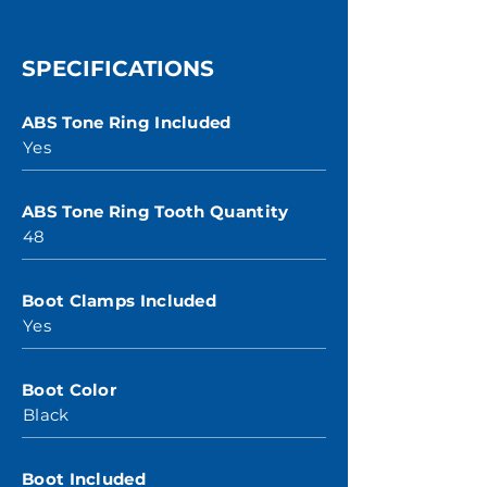
SPECIFICATIONS
ABS Tone Ring Included
Yes
ABS Tone Ring Tooth Quantity
48
Boot Clamps Included
Yes
Boot Color
Black
Boot Included