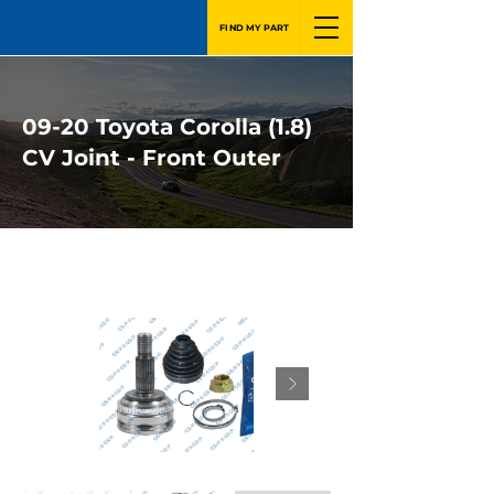
FIND MY PART
09-20 Toyota Corolla (1.8)
CV Joint - Front Outer