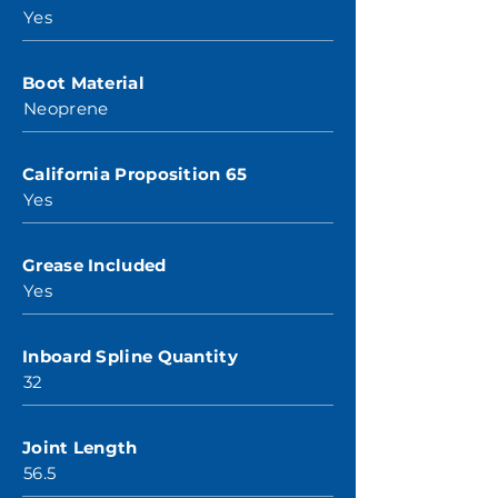
Yes
Boot Material
Neoprene
California Proposition 65
Yes
Grease Included
Yes
Inboard Spline Quantity
32
Joint Length
56.5