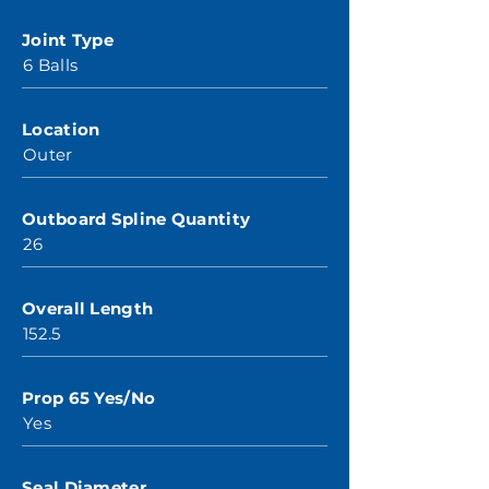
Joint Type
6 Balls
Location
Outer
Outboard Spline Quantity
26
Overall Length
152.5
Prop 65 Yes/No
Yes
Seal Diameter