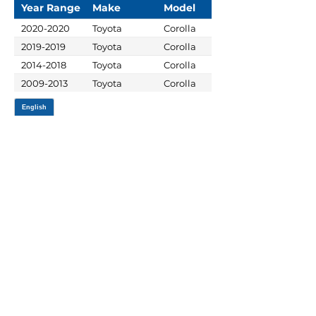
Year Range
Make
Model
2020-2020
Toyota
Corolla
2019-2019
Toyota
Corolla
2014-2018
Toyota
Corolla
2009-2013
Toyota
Corolla
JOIN OUR MAILING LIST
Be the first to know about,
promotions and new releases.
SIGN UP TODAY