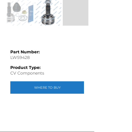
Part Number:
LW59428
Product Type:
CV Components
WHERE TO BUY