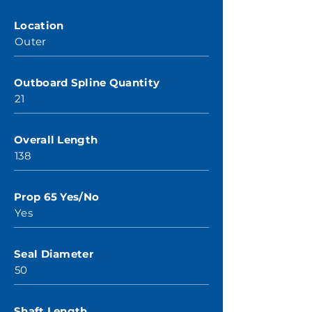
Location
Outer
Outboard Spline Quantity
21
Overall Length
138
Prop 65 Yes/No
Yes
Seal Diameter
50
Shaft Length