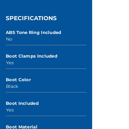
SPECIFICATIONS
ABS Tone Ring Included
No
Boot Clamps Included
Yes
Boot Color
Black
Boot Included
Yes
Boot Material