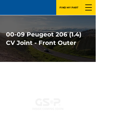
FIND MY PART
00-09 Peugeot 206 (1.4)
CV Joint - Front Outer