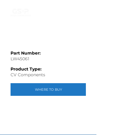
Part Number:
LW45061
Product Type:
CV Components
WHERE TO BUY