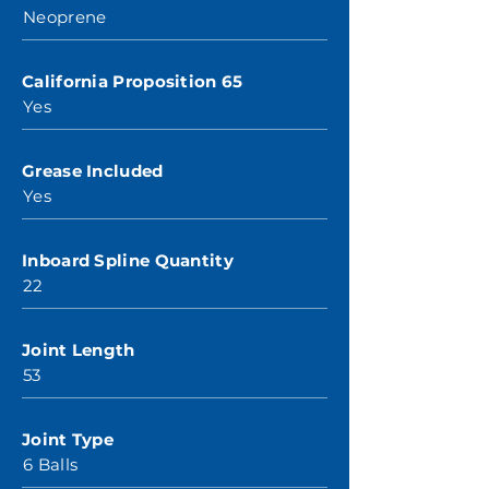
Neoprene
California Proposition 65
Yes
Grease Included
Yes
Inboard Spline Quantity
22
Joint Length
53
Joint Type
6 Balls