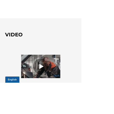
VIDEO
Title