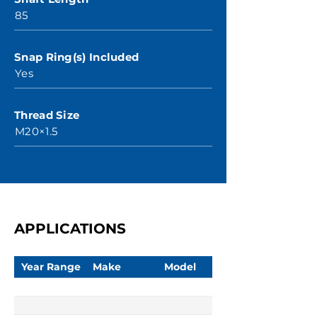
85
Snap Ring(s) Included
Yes
Thread Size
M20×1.5
APPLICATIONS
Year Range
Make
Model