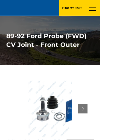
FIND MY PART
89-92 Ford Probe (FWD)
CV Joint - Front Outer