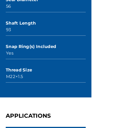
56
Shaft Length
93
Snap Ring(s) Included
Yes
Thread Size
M22×1.5
APPLICATIONS