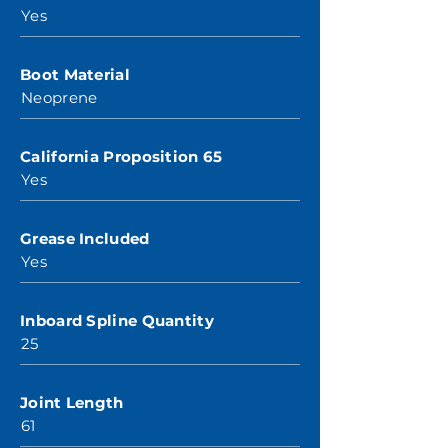
Yes
Boot Material
Neoprene
California Proposition 65
Yes
Grease Included
Yes
Inboard Spline Quantity
25
Joint Length
61