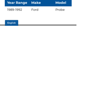
Year Range
Make
Model
1989-1992
Ford
Probe
JOIN OUR MAILING LIST
Be the first to know about,
promotions and new releases.
SIGN UP TODAY