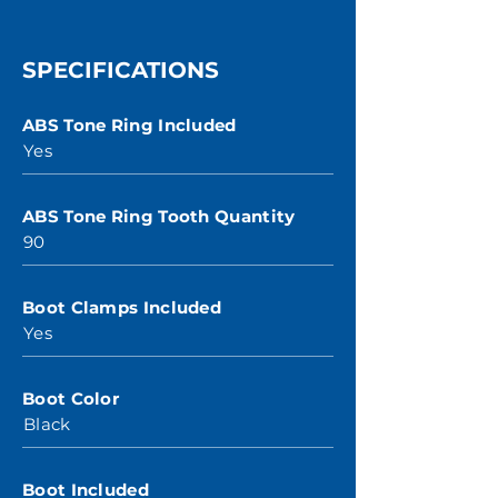
SPECIFICATIONS
ABS Tone Ring Included
Yes
ABS Tone Ring Tooth Quantity
90
Boot Clamps Included
Yes
Boot Color
Black
Boot Included