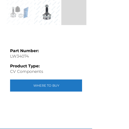
Part Number:
LW34074
Product Type:
CV Components
WHERE TO BUY