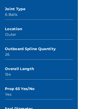
Joint Type
6 Balls
Location
Outer
Outboard Spline Quantity
26
Overall Length
154
Prop 65 Yes/No
Yes
Seal Diameter