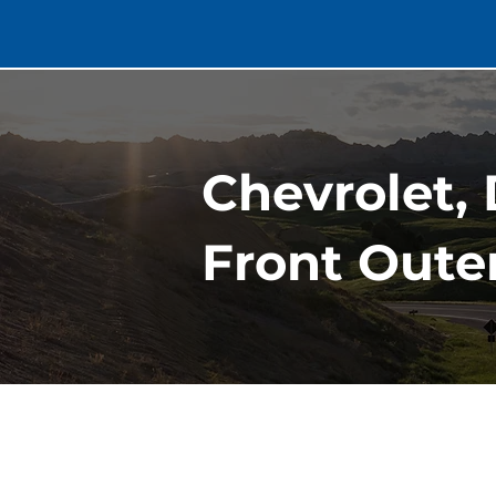
Chevrolet, 
Front Oute