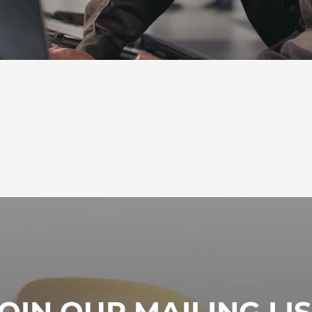
OIN OUR MAILING LI