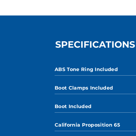
SPECIFICATIONS
ABS Tone Ring Included
Boot Clamps Included
Boot Included
California Proposition 65