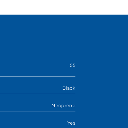
55
Black
Neoprene
Yes