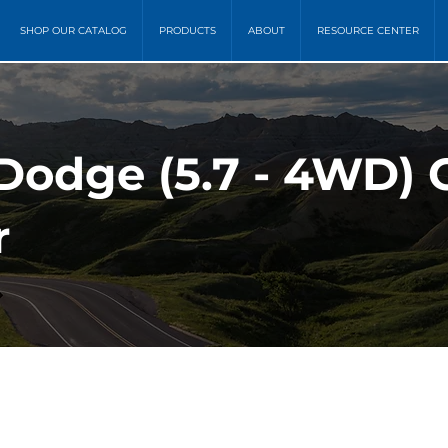
SHOP OUR CATALOG
PRODUCTS
ABOUT
RESOURCE CENTER
Dodge (5.7 - 4WD) C
r