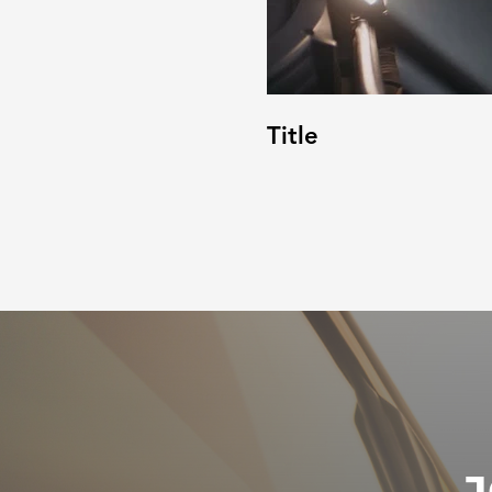
Title
J