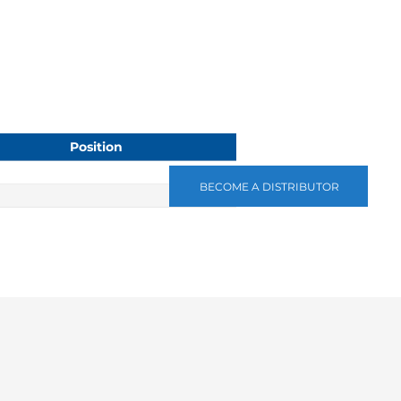
Position
BECOME A DISTRIBUTOR