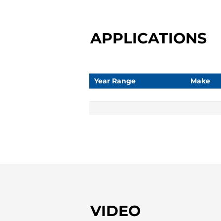
APPLICATIONS
Year Range
Make
VIDEO