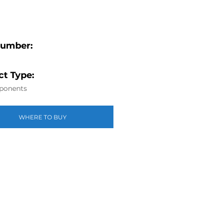
Number:
t Type:
ponents
WHERE TO BUY