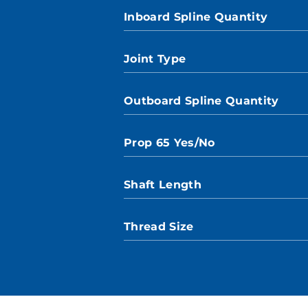
Inboard Spline Quantity
Joint Type
Outboard Spline Quantity
Prop 65 Yes/No
Shaft Length
Thread Size