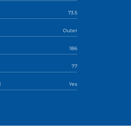
73.5
Outer
186
77
d
Yes