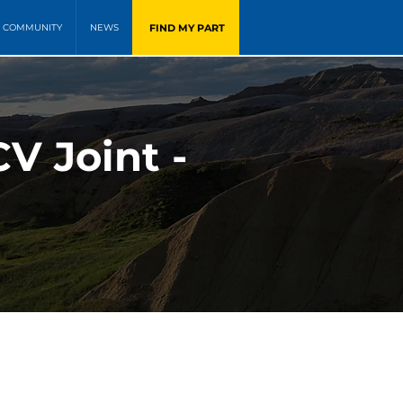
FIND MY PART
COMMUNITY
NEWS
V Joint -