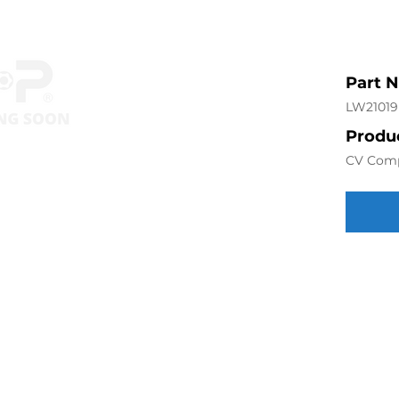
Part 
LW21019
Produc
CV Com