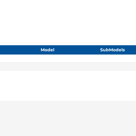
Model
SubModels