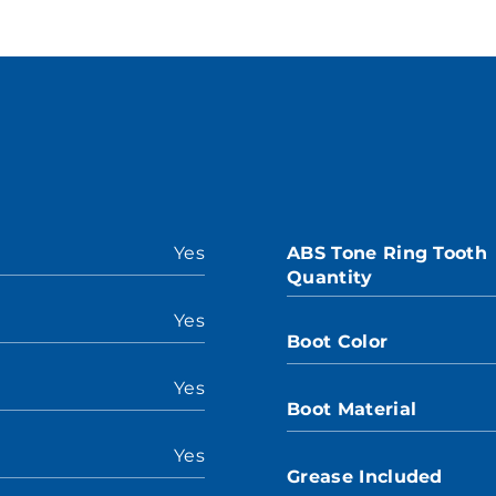
Yes
ABS Tone Ring Tooth
Quantity
Yes
Boot Color
Yes
Boot Material
Yes
Grease Included