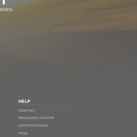
ases.
HELP
CONTACT
RESOURCE CENTER
CERTIFICATIONS
FAQS