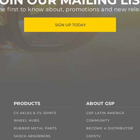
he first to know about, promotions and new rele
SIGN UP TODAY
PRODUCTS
ABOUT GSP
CV AXLES & CV JOINTS
GSP LATIN AMERICA
WHEEL HUBS
COMMUNITY
RUBBER METAL PARTS
BECOME A DISTRIBUTOR
SHOCK ABSORBERS
GSPXTV