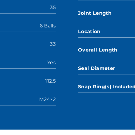
35
Joint Length
6 Balls
Location
33
Overall Length
Yes
Seal Diameter
112.5
Snap Ring(s) Include
M24×2