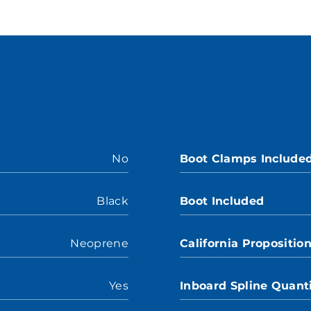
No
Boot Clamps Include
Black
Boot Included
Neoprene
California Propositio
Yes
Inboard Spline Quant