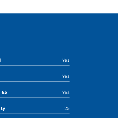
d
Yes
Yes
n 65
Yes
ity
25