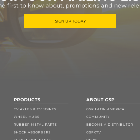
he first to know about, promotions and new rele
SIGN UP TODAY
PRODUCTS
ABOUT GSP
CV AXLES & CV JOINTS
GSP LATIN AMERICA
WHEEL HUBS
COMMUNITY
RUBBER METAL PARTS
BECOME A DISTRIBUTOR
SHOCK ABSORBERS
GSPXTV