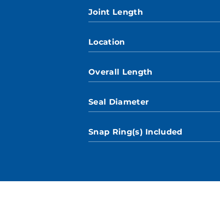
Joint Length
Location
Overall Length
Seal Diameter
Snap Ring(s) Included