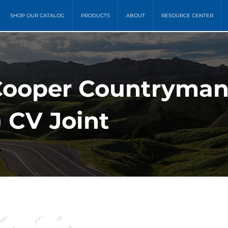
SHOP OUR CATALOG
PRODUCTS
ABOUT
RESOURCE CENTER
Cooper Countryman (
CV Joint