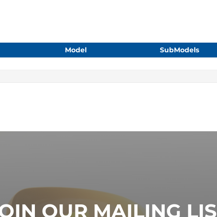
Model
SubModels
OIN OUR MAILING LI