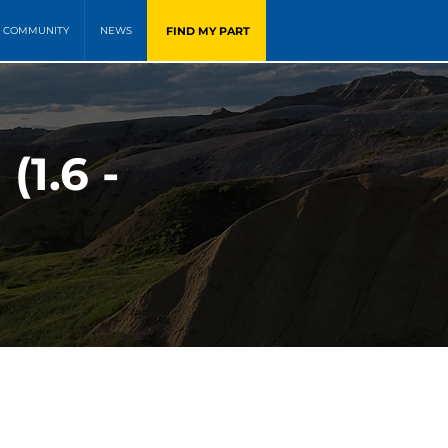
FIND MY PART
COMMUNITY
NEWS
1.6 -