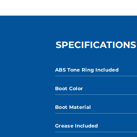
SPECIFICATIONS
ABS Tone Ring Included
Boot Color
Boot Material
Grease Included