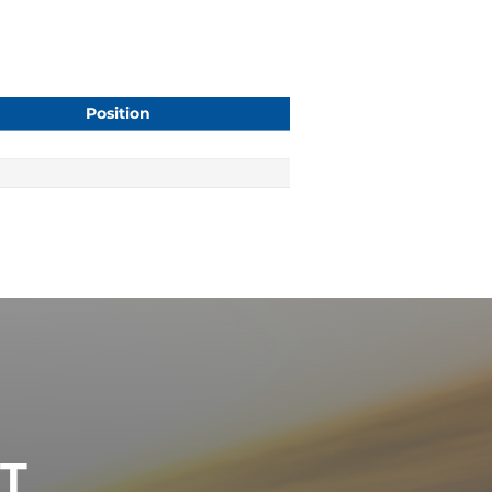
Position
ST