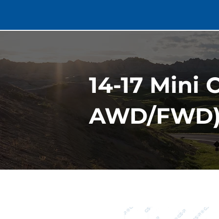
14-17 Mini 
AWD/FWD) 