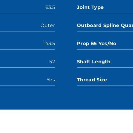
63.5
Joint Type
Outer
Outboard Spline Quan
143.5
Prop 65 Yes/No
52
Shaft Length
Yes
Thread Size