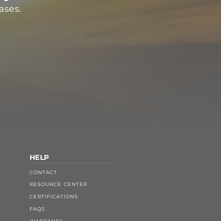
ases.
HELP
CONTACT
RESOURCE CENTER
CERTIFICATIONS
FAQS