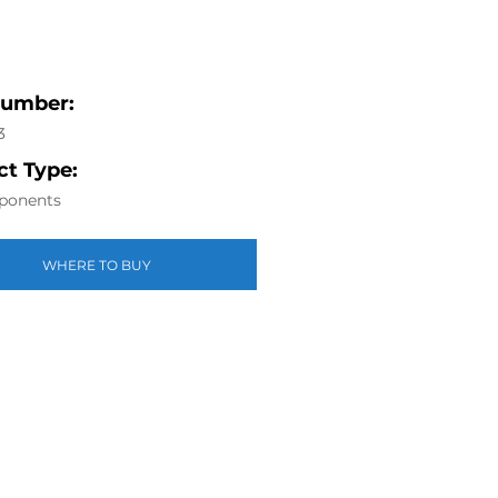
Number:
3
t Type:
ponents
WHERE TO BUY