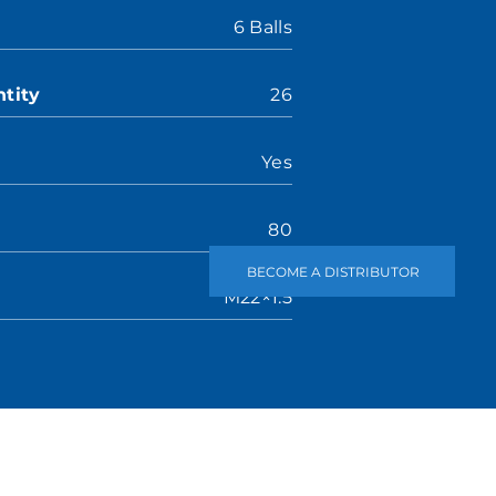
6 Balls
tity
26
Yes
80
BECOME A DISTRIBUTOR
M22×1.5