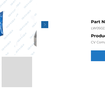
Part 
LW0502
Produc
CV Com