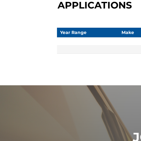
APPLICATIONS
Year Range
Make
J