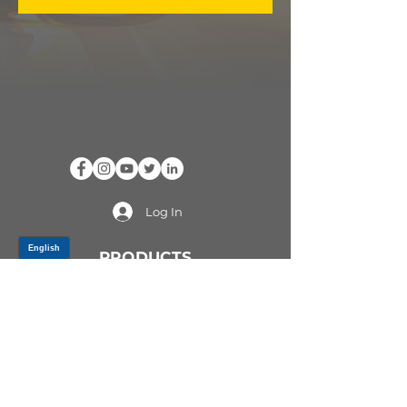
Log In
PRODUCTS
CV AXLES & CV JOINTS
RUBBER METAL PARTS
WHEEL HUBS
SHOCK ABSORBERS
SUSPENSION PARTS
ATV/UTV AXLES