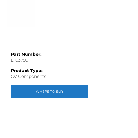
Part Number:
LT03799
Product Type:
CV Components
WHERE TO BUY