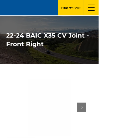
FIND MY PART
22-24 BAIC X35 CV Joint -
Front Right