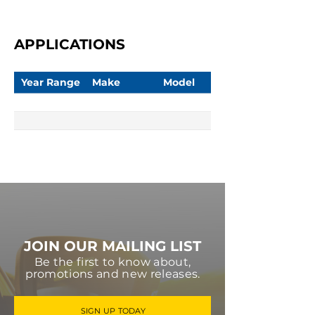
APPLICATIONS
Year Range
Make
Model
JOIN OUR MAILING LIST
Be the first to know about,
promotions and new releases.
SIGN UP TODAY