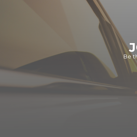
J
Be t