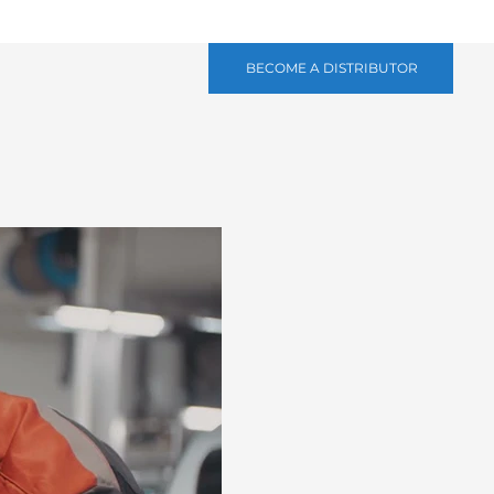
BECOME A DISTRIBUTOR