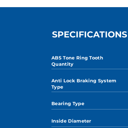
SPECIFICATIONS
ABS Tone Ring Tooth
Quantity
Anti Lock Braking System
Type
Bearing Type
Inside Diameter