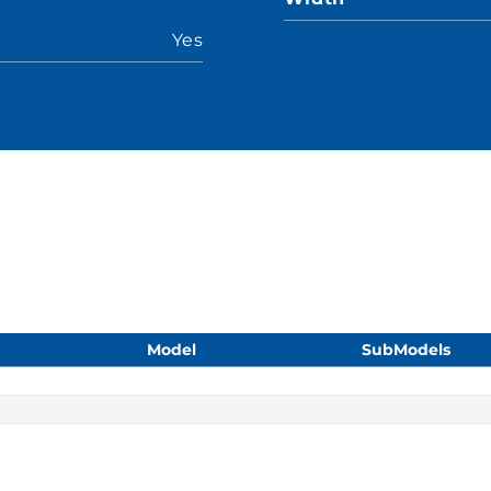
Yes
Model
SubModels