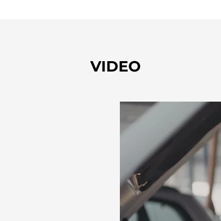
VIDEO