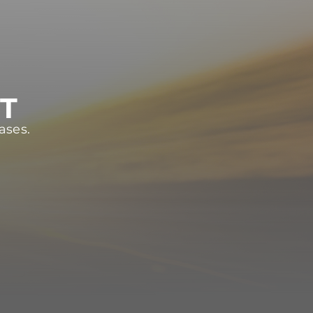
ST
ases.