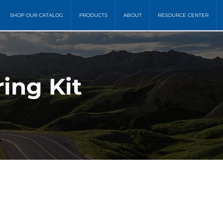
SHOP OUR CATALOG
PRODUCTS
ABOUT
RESOURCE CENTER
ing Kit