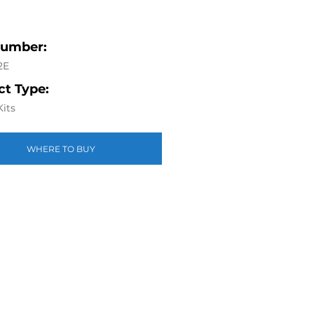
Number:
2E
t Type:
Kits
WHERE TO BUY