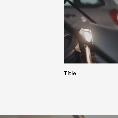
Title