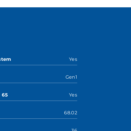
ystem
Yes
Gen1
n 65
Yes
68.02
36