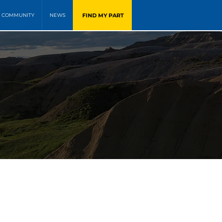
FIND MY PART
COMMUNITY
NEWS