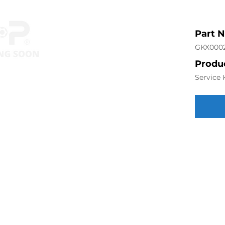
Part 
GKX000
Produc
Service 