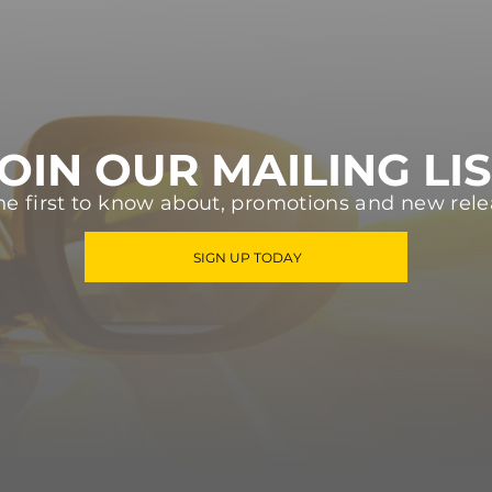
OIN OUR MAILING LI
he first to know about, promotions and new rele
SIGN UP TODAY