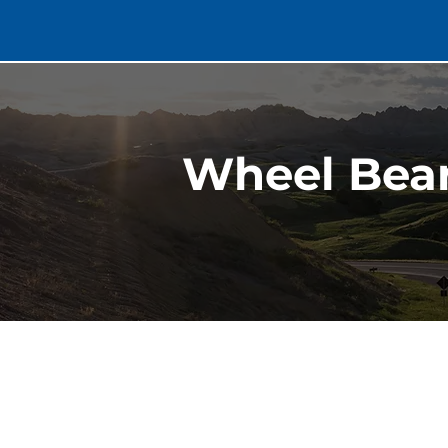
Wheel Bear