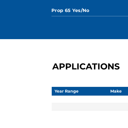
Prop 65 Yes/No
APPLICATIONS
Year Range
Make