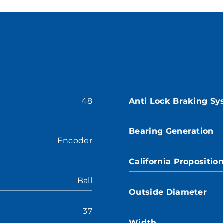
48
Anti Lock Braking S
Bearing Generation
Encoder
California Propositio
Ball
Outside Diameter
37
Width