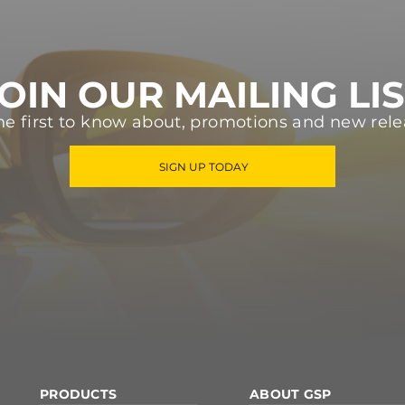
OIN OUR MAILING LI
he first to know about, promotions and new rele
SIGN UP TODAY
PRODUCTS
ABOUT GSP