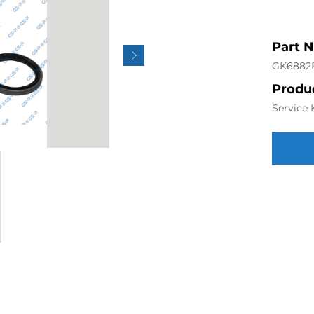
Part 
GK6882
Produc
Service 