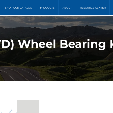
SHOP OUR CATALOG
PRODUCTS
ABOUT
RESOURCE CENTER
D) Wheel Bearing K