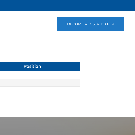
BECOME A DISTRIBUTOR
Position