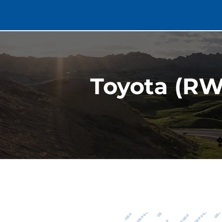
Toyota (RW