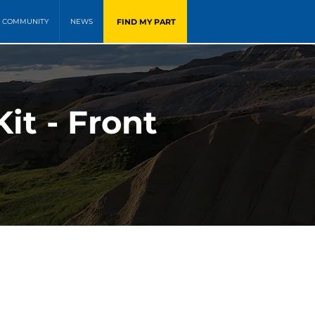
FIND MY PART
COMMUNITY
NEWS
it - Front