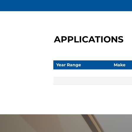
APPLICATIONS
Year Range
Make