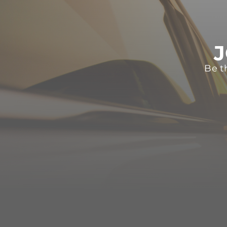
J
Be t