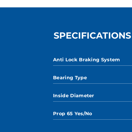
SPECIFICATIONS
Anti Lock Braking System
Bearing Type
Inside Diameter
Prop 65 Yes/No