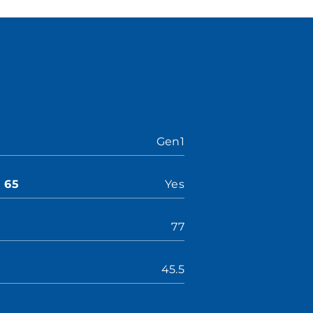
Gen1
n 65
Yes
77
45.5