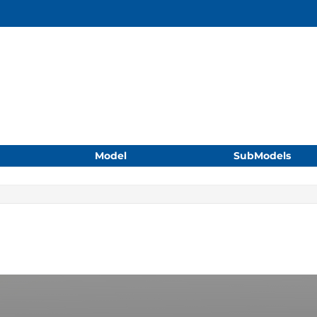
Model
SubModels