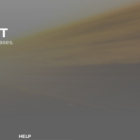
ST
ases.
HELP