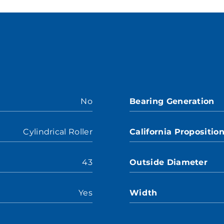
No
Bearing Generation
Cylindrical Roller
California Propositio
43
Outside Diameter
Yes
Width