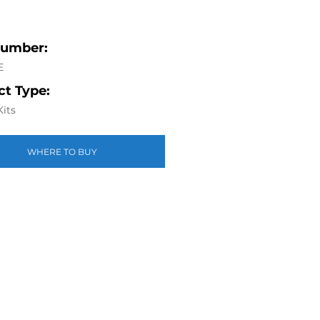
Number:
E
t Type:
Kits
WHERE TO BUY