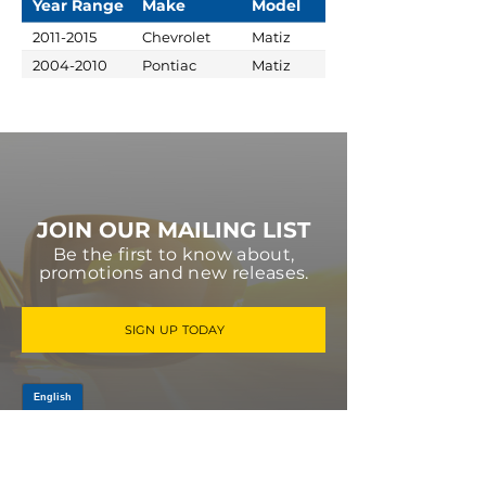
Year Range
Make
Model
2011-2015
Chevrolet
Matiz
2004-2010
Pontiac
Matiz
JOIN OUR MAILING LIST
Be the first to know about,
promotions and new releases.
SIGN UP TODAY