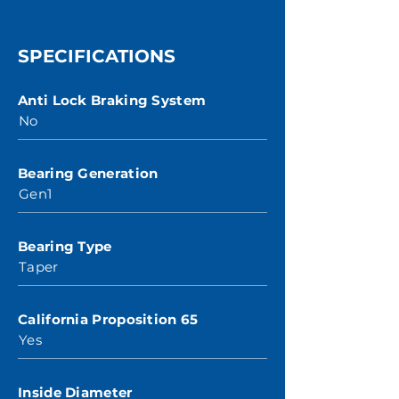
SPECIFICATIONS
Anti Lock Braking System
No
Bearing Generation
Gen1
Bearing Type
Taper
California Proposition 65
Yes
Inside Diameter