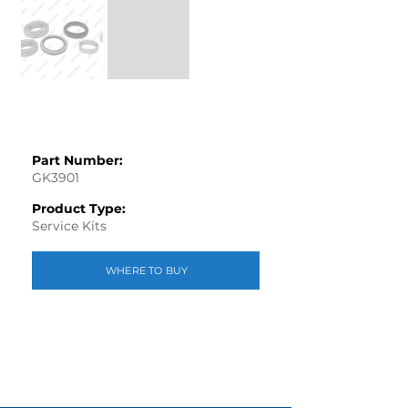
Part Number:
GK3901
Product Type:
Service Kits
WHERE TO BUY