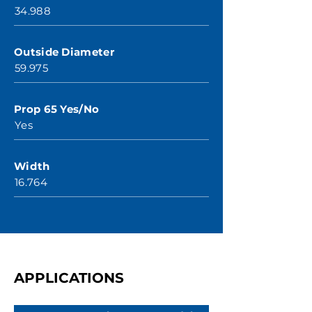
34.988
Outside Diameter
59.975
Prop 65 Yes/No
Yes
Width
16.764
APPLICATIONS