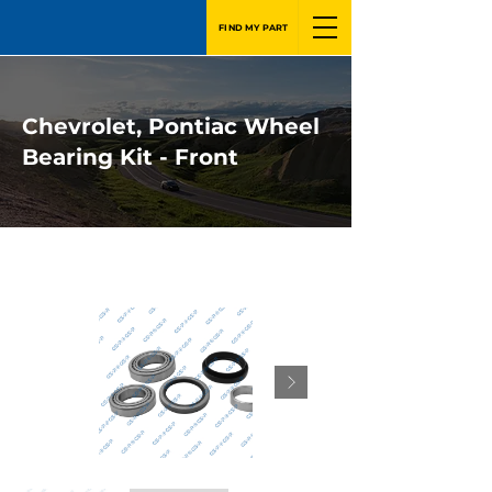
FIND MY PART
Chevrolet, Pontiac Wheel
Bearing Kit - Front