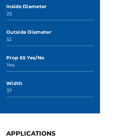
Inside Diameter
25
Outside Diameter
52
Prop 65 Yes/No
Yes
Width
37
APPLICATIONS