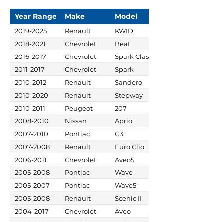
Year Range
Make
Model
2019-2025
Renault
KWID
2018-2021
Chevrolet
Beat
2016-2017
Chevrolet
Spark Classic
2011-2017
Chevrolet
Spark
2010-2012
Renault
Sandero
2010-2020
Renault
Stepway
2010-2011
Peugeot
207
2008-2010
Nissan
Aprio
2007-2010
Pontiac
G3
2007-2008
Renault
Euro Clio
2006-2011
Chevrolet
Aveo5
2005-2008
Pontiac
Wave
2005-2007
Pontiac
Wave5
2005-2008
Renault
Scenic II
2004-2017
Chevrolet
Aveo