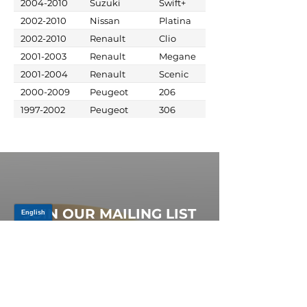
2004-2010
Suzuki
Swift+
2002-2010
Nissan
Platina
2002-2010
Renault
Clio
2001-2003
Renault
Megane
2001-2004
Renault
Scenic
2000-2009
Peugeot
206
1997-2002
Peugeot
306
JOIN OUR MAILING LIST
Be the first to know about,
promotions and new releases.
SIGN UP TODAY