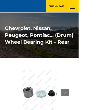
FIND MY PART
Chevrolet, Nissan,
Peugeot, Pontiac... (Drum)
Wheel Bearing Kit - Rear