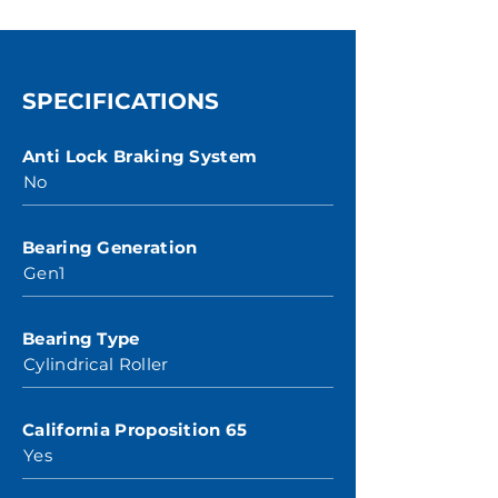
SPECIFICATIONS
Anti Lock Braking System
No
Bearing Generation
Gen1
Bearing Type
Cylindrical Roller
California Proposition 65
Yes