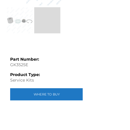
Part Number:
GK3525E
Product Type:
Service Kits
WHERE TO BUY