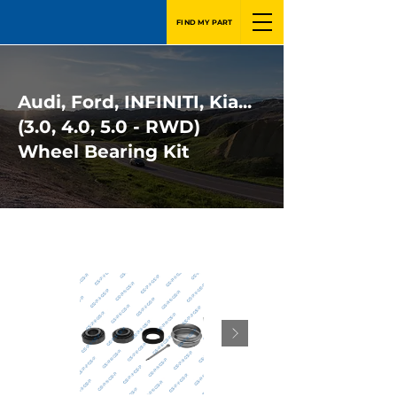
FIND MY PART
Audi, Ford, INFINITI, Kia...
(3.0, 4.0, 5.0 - RWD)
Wheel Bearing Kit