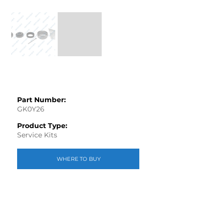
Part Number:
GK0Y26
Product Type:
Service Kits
WHERE TO BUY