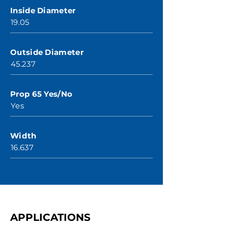
Inside Diameter
19.05
Outside Diameter
45.237
Prop 65 Yes/No
Yes
Width
16.637
APPLICATIONS