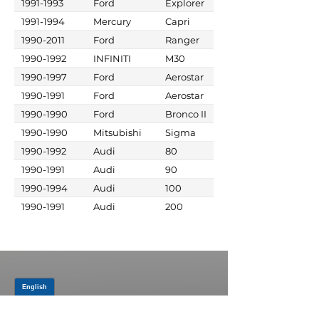
1991-1993
Ford
Explorer
1991-1994
Mercury
Capri
1990-2011
Ford
Ranger
1990-1992
INFINITI
M30
1990-1997
Ford
Aerostar
1990-1991
Ford
Aerostar
1990-1990
Ford
Bronco II
1990-1990
Mitsubishi
Sigma
1990-1992
Audi
80
1990-1991
Audi
90
1990-1994
Audi
100
1990-1991
Audi
200
JOIN OUR MAILING LIST