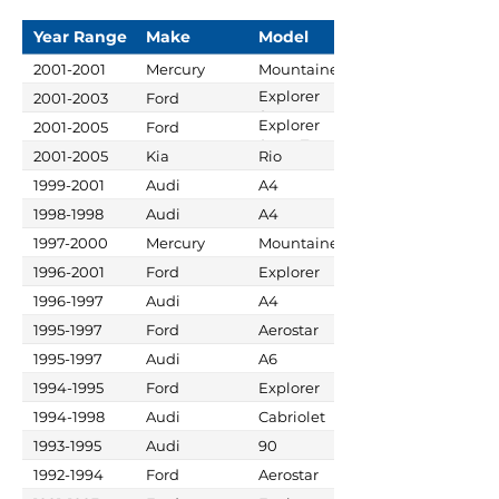
Year Range
Make
Model
2001-2001
Mercury
Mountaineer
Explorer
2001-2003
Ford
Sport
Explorer
2001-2005
Ford
Sport Trac
2001-2005
Kia
Rio
1999-2001
Audi
A4
1998-1998
Audi
A4
1997-2000
Mercury
Mountaineer
1996-2001
Ford
Explorer
1996-1997
Audi
A4
1995-1997
Ford
Aerostar
1995-1997
Audi
A6
1994-1995
Ford
Explorer
1994-1998
Audi
Cabriolet
1993-1995
Audi
90
1992-1994
Ford
Aerostar