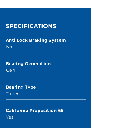
SPECIFICATIONS
Anti Lock Braking System
No
Bearing Generation
Gen1
Bearing Type
Taper
California Proposition 65
Yes