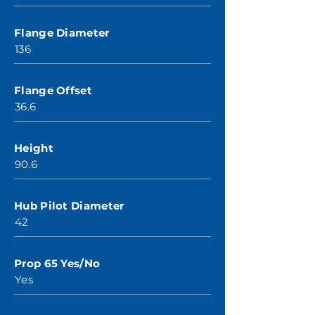
Flange Diameter
136
Flange Offset
36.6
Height
90.6
Hub Pilot Diameter
42
Prop 65 Yes/No
Yes