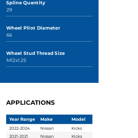
Spline Quantity
29
Wheel Pilot Diameter
66
Wheel Stud Thread Size
M12x1.25
APPLICATIONS
Year Range
Make
Model
2022-2024
Nissan
Kicks
2021-2021
Nissan
Kicks