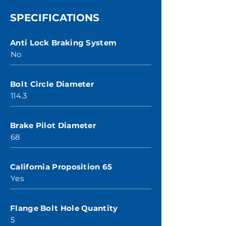
SPECIFICATIONS
Anti Lock Braking System
No
Bolt Circle Diameter
114.3
Brake Pilot Diameter
68
California Proposition 65
Yes
Flange Bolt Hole Quantity
5