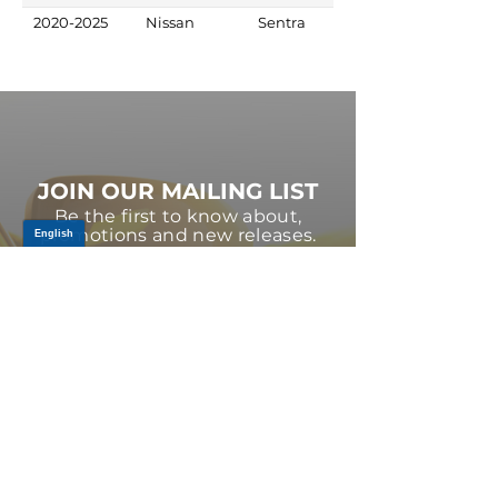
2020-2025
Nissan
Sentra
JOIN OUR MAILING LIST
Be the first to know about,
promotions and new releases.
SIGN UP TODAY