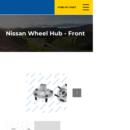
FIND MY PART
Nissan Wheel Hub - Front