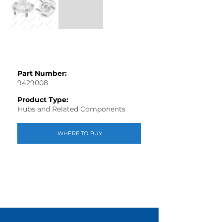
Part Number:
9429008
Product Type:
Hubs and Related Components
WHERE TO BUY