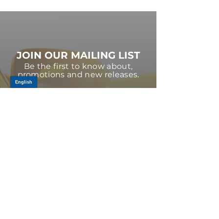
JOIN OUR MAILING LIST
Be the first to know about,
promotions and new releases.
SIGN UP TODAY
Log In