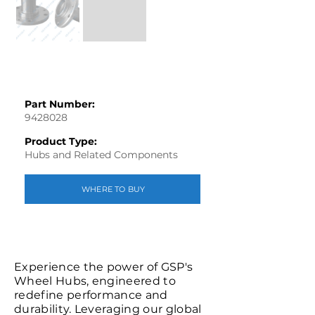
Part Number:
9428028
Product Type:
Hubs and Related Components
WHERE TO BUY
Experience the power of GSP's
Wheel Hubs, engineered to
redefine performance and
durability. Leveraging our global