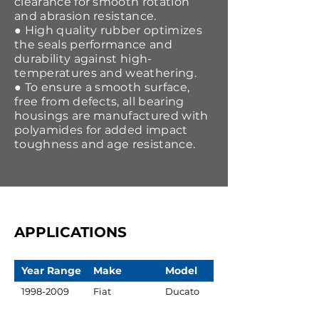
clearance for smooth rotation
and abrasion resistance.
● High quality rubber optimizes
the seals performance and
durability against high-
temperatures and weathering.
● To ensure a smooth surface,
free from defects, all bearing
housings are manufactured with
polyamides for added impact
toughness and age resistance.
APPLICATIONS
Year Range
Make
Model
1998-2009
Fiat
Ducato