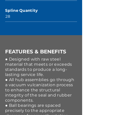
Spline Quantity
28
FEATURES & BENEFITS
● Designed with raw steel
material that meets or exceeds
standards to produce a long-
lasting service life.
● All hub assemblies go through
a vacuum vulcanization process
to enhance the structural
integrity of the seal and rubber
components.
● Ball bearings are spaced
precisely to the appropriate