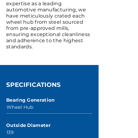
expertise as a leading
automotive manufacturing, we
have meticulously crated each
wheel hub from steel sourced
from pre-approved mills,
ensuring exceptional cleanliness
and adherence to the highest
standards.
SPECIFICATIONS
Bearing Generation
Wheel Hub
Outside Diameter
139