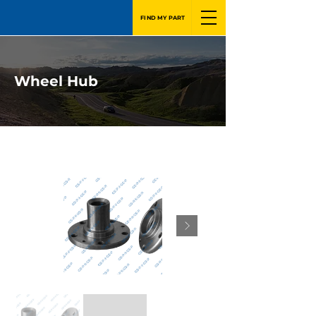
FIND MY PART
Wheel Hub