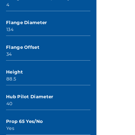
4
Flange Diameter
134
Flange Offset
34
Height
88.5
Hub Pilot Diameter
40
Prop 65 Yes/No
Yes