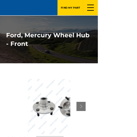
FIND MY PART
Ford, Mercury Wheel Hub
- Front