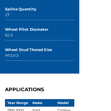
Spline Quantity
27
Wheel Pilot Diameter
62.5
Wheel Stud Thread Size
M12x1.5
APPLICATIONS
Year Range
Make
Model
1995-2000
Ford
Contour