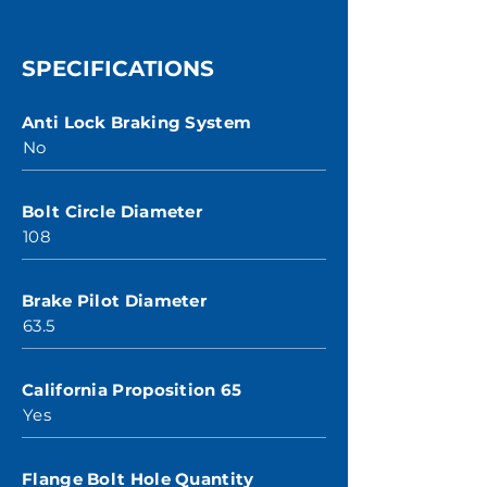
SPECIFICATIONS
Anti Lock Braking System
No
Bolt Circle Diameter
108
Brake Pilot Diameter
63.5
California Proposition 65
Yes
Flange Bolt Hole Quantity