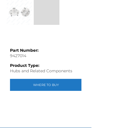
Part Number:
9427014
Product Type:
Hubs and Related Components
WHERE TO BUY