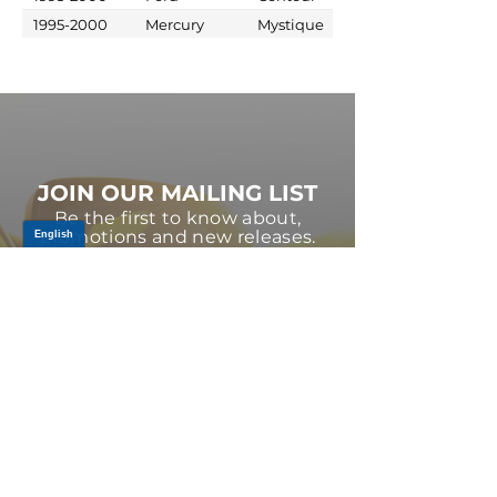
1995-2000
Mercury
Mystique
JOIN OUR MAILING LIST
Be the first to know about,
promotions and new releases.
SIGN UP TODAY