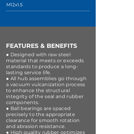
M12x1.5
FEATURES & BENEFITS
● Designed with raw steel
material that meets or exceeds
standards to produce a long-
lasting service life.
● All hub assemblies go through
a vacuum vulcanization process
to enhance the structural
integrity of the seal and rubber
components.
● Ball bearings are spaced
precisely to the appropriate
clearance for smooth rotation
and abrasion resistance.
● High quality rubber optimizes