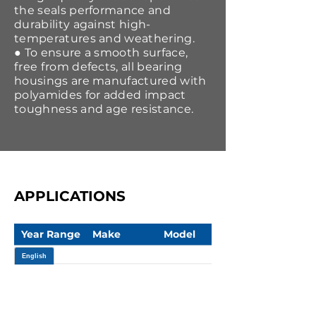
the seals performance and
durability against high-
temperatures and weathering.
● To ensure a smooth surface,
free from defects, all bearing
housings are manufactured with
polyamides for added impact
toughness and age resistance.
APPLICATIONS
Year Range
Make
Model