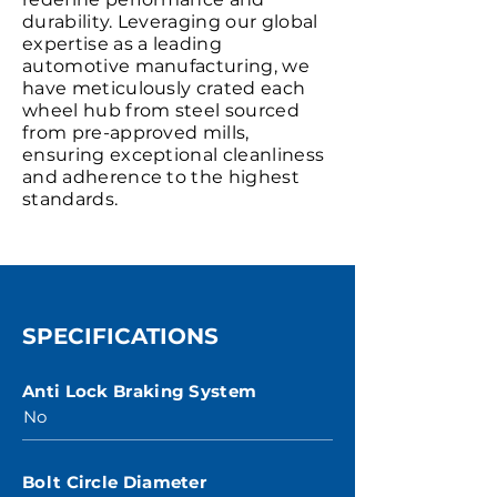
durability. Leveraging our global
expertise as a leading
automotive manufacturing, we
have meticulously crated each
wheel hub from steel sourced
from pre-approved mills,
ensuring exceptional cleanliness
and adherence to the highest
standards.
SPECIFICATIONS
Anti Lock Braking System
No
Bolt Circle Diameter