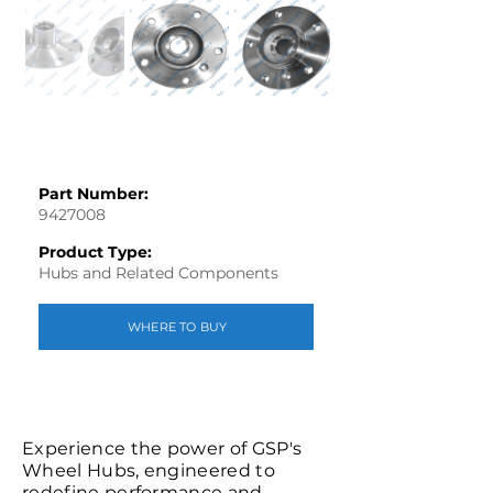
Part Number:
9427008
Product Type:
Hubs and Related Components
WHERE TO BUY
Experience the power of GSP's
Wheel Hubs, engineered to
redefine performance and