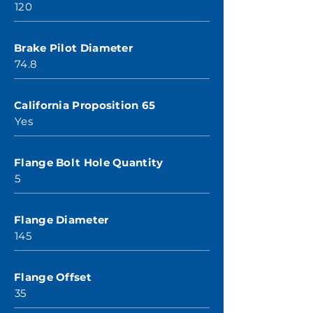
120
Brake Pilot Diameter
74.8
California Proposition 65
Yes
Flange Bolt Hole Quantity
5
Flange Diameter
145
Flange Offset
35