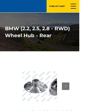
FIND MY PART
BMW (2.2, 2.5, 2.8 - RWD)
Wheel Hub - Rear