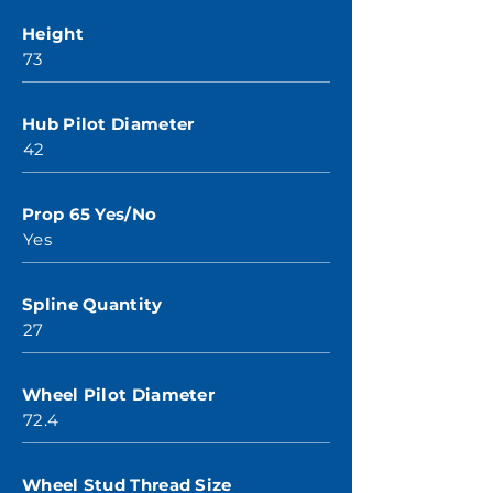
Height
73
Hub Pilot Diameter
42
Prop 65 Yes/No
Yes
Spline Quantity
27
Wheel Pilot Diameter
72.4
Wheel Stud Thread Size