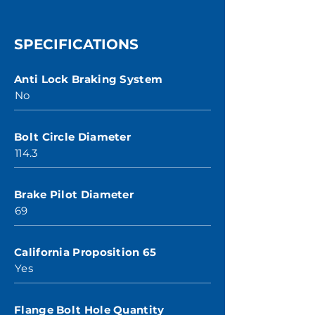
SPECIFICATIONS
Anti Lock Braking System
No
Bolt Circle Diameter
114.3
Brake Pilot Diameter
69
California Proposition 65
Yes
Flange Bolt Hole Quantity