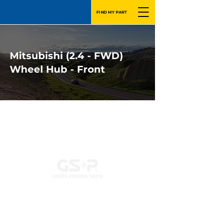
FIND MY PART
Mitsubishi (2.4 - FWD)
Wheel Hub - Front