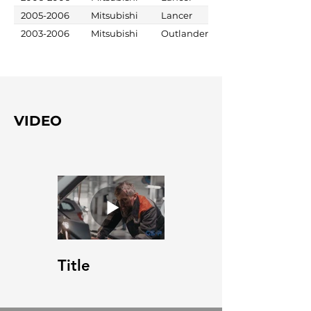
2005-2006
Mitsubishi
Lancer
2003-2006
Mitsubishi
Outlander
VIDEO
Title