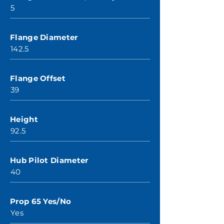
5
Flange Diameter
142.5
Flange Offset
39
Height
92.5
Hub Pilot Diameter
40
Prop 65 Yes/No
Yes