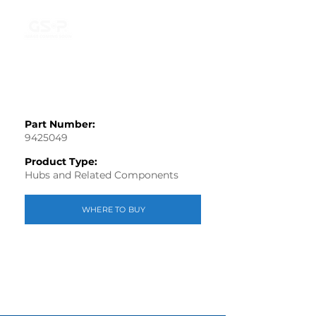
Part Number:
9425049
Product Type:
Hubs and Related Components
WHERE TO BUY