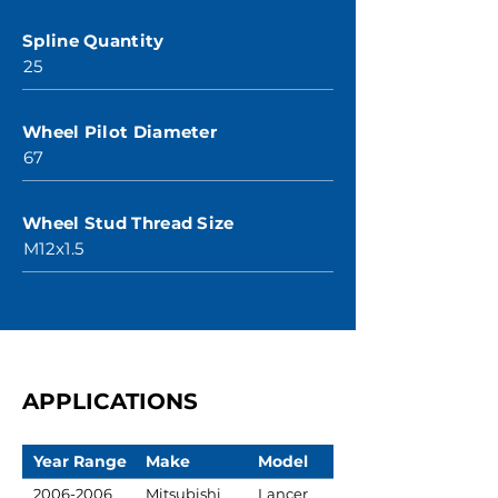
Spline Quantity
25
Wheel Pilot Diameter
67
Wheel Stud Thread Size
M12x1.5
APPLICATIONS
Year Range
Make
Model
2006-2006
Mitsubishi
Lancer