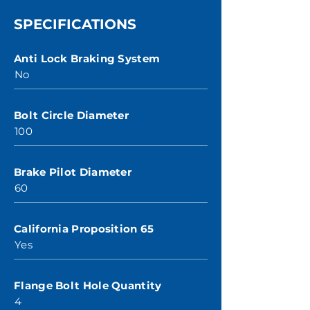
SPECIFICATIONS
Anti Lock Braking System
No
Bolt Circle Diameter
100
Brake Pilot Diameter
60
California Proposition 65
Yes
Flange Bolt Hole Quantity
4