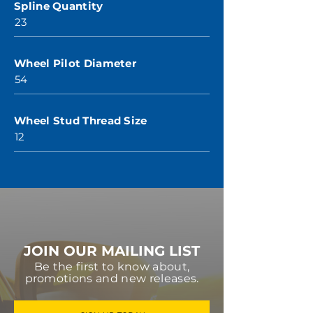
Spline Quantity
23
Wheel Pilot Diameter
54
Wheel Stud Thread Size
12
JOIN OUR MAILING LIST
Be the first to know about,
promotions and new releases.