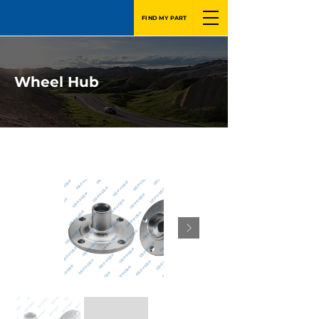
FIND MY PART
Wheel Hub