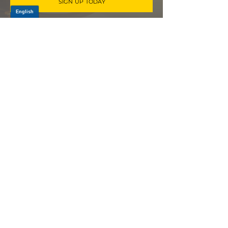
SIGN UP TODAY
Log In
PRODUCTS
CV AXLES & CV JOINTS
RUBBER METAL PARTS
WHEEL HUBS
SHOCK ABSORBERS
SUSPENSION PARTS