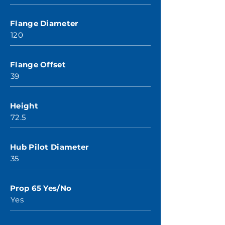
Flange Diameter
120
Flange Offset
39
Height
72.5
Hub Pilot Diameter
35
Prop 65 Yes/No
Yes