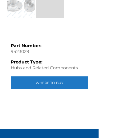
Part Number:
9423029
Product Type:
Hubs and Related Components
WHERE TO BUY