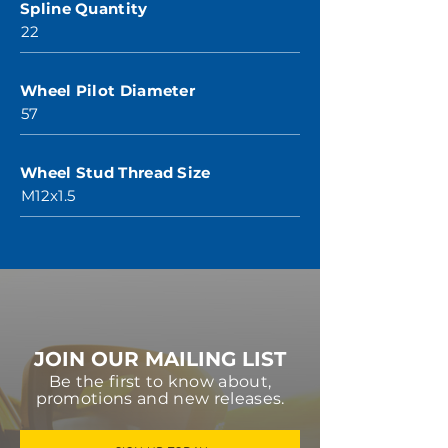
Spline Quantity
22
Wheel Pilot Diameter
57
Wheel Stud Thread Size
M12x1.5
JOIN OUR MAILING LIST
Be the first to know about,
promotions and new releases.