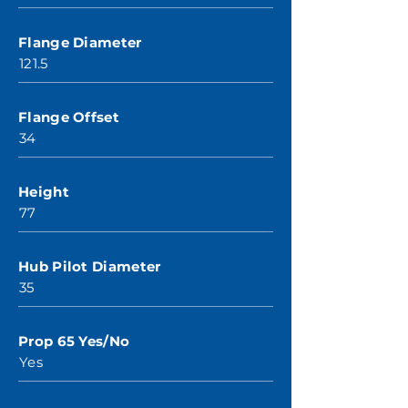
Flange Diameter
121.5
Flange Offset
34
Height
77
Hub Pilot Diameter
35
Prop 65 Yes/No
Yes