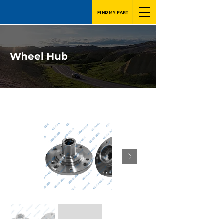
FIND MY PART
Wheel Hub