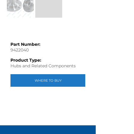
Part Number:
9422040
Product Type:
Hubs and Related Components
WHERE TO BUY