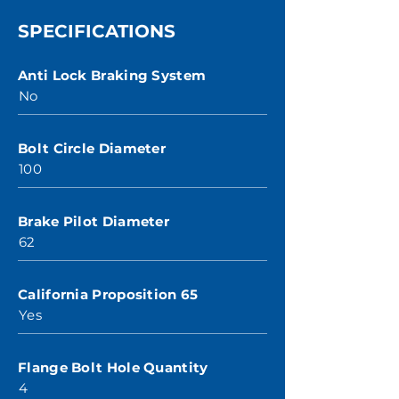
SPECIFICATIONS
Anti Lock Braking System
No
Bolt Circle Diameter
100
Brake Pilot Diameter
62
California Proposition 65
Yes
Flange Bolt Hole Quantity
4