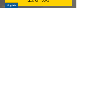
SIGN UP TODAY
Log In
PRODUCTS
CV AXLES & CV JOINTS
RUBBER METAL PARTS
WHEEL HUBS
SHOCK ABSORBERS
SUSPENSION PARTS