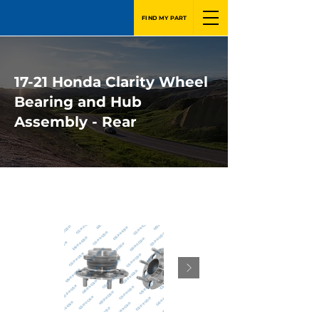
FIND MY PART
17-21 Honda Clarity Wheel
Bearing and Hub
Assembly - Rear