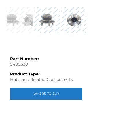
Part Number:
9400630
Product Type:
Hubs and Related Components
WHERE TO BUY