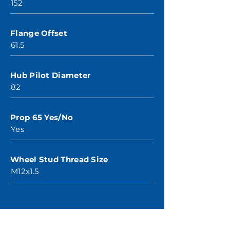
152
Flange Offset
61.5
Hub Pilot Diameter
82
Prop 65 Yes/No
Yes
Wheel Stud Thread Size
M12x1.5