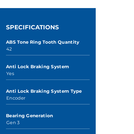
SPECIFICATIONS
ABS Tone Ring Tooth Quantity
42
Anti Lock Braking System
Yes
Anti Lock Braking System Type
Encoder
Bearing Generation
Gen 3