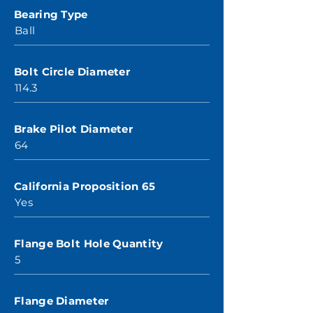
Bearing Type
Ball
Bolt Circle Diameter
114.3
Brake Pilot Diameter
64
California Proposition 65
Yes
Flange Bolt Hole Quantity
5
Flange Diameter