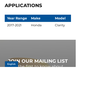
APPLICATIONS
Year Range
Make
Model
2017-2021
Honda
Clarity
JOIN OUR MAILING LIST
Be the first to know about,
promotions and new releases.
SIGN UP TODAY