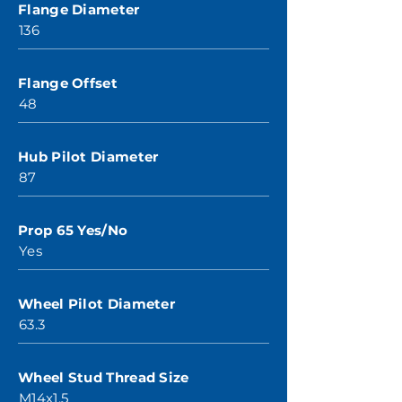
Flange Diameter
136
Flange Offset
48
Hub Pilot Diameter
87
Prop 65 Yes/No
Yes
Wheel Pilot Diameter
63.3
Wheel Stud Thread Size
M14x1.5