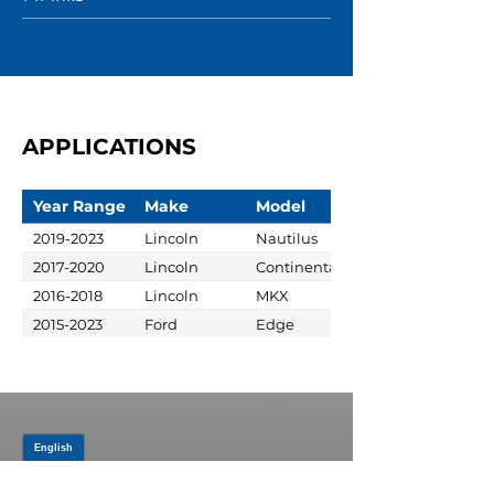
APPLICATIONS
Year Range
Make
Model
2019-2023
Lincoln
Nautilus
2017-2020
Lincoln
Continental
2016-2018
Lincoln
MKX
2015-2023
Ford
Edge
JOIN OUR MAILING LIST