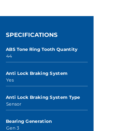
SPECIFICATIONS
ABS Tone Ring Tooth Quantity
44
Anti Lock Braking System
Yes
Anti Lock Braking System Type
Sensor
Bearing Generation
Gen 3