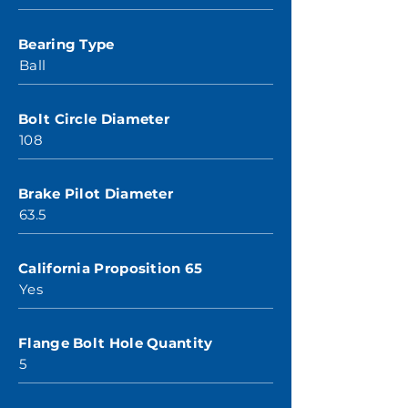
Bearing Type
Ball
Bolt Circle Diameter
108
Brake Pilot Diameter
63.5
California Proposition 65
Yes
Flange Bolt Hole Quantity
5