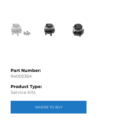
Part Number:
9400536K
Product Type:
Service Kits
WHERE TO BUY