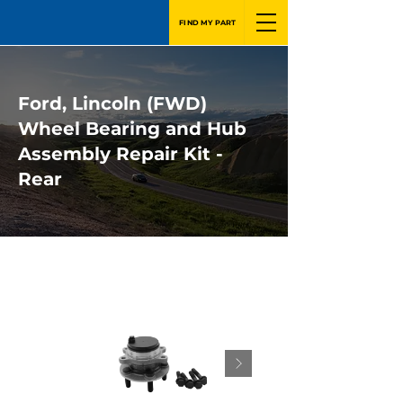
FIND MY PART
Ford, Lincoln (FWD)
Wheel Bearing and Hub
Assembly Repair Kit -
Rear