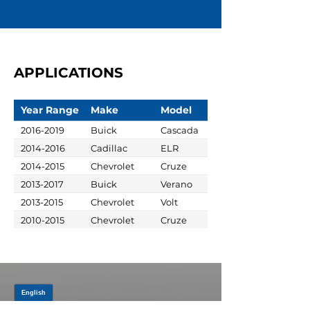
APPLICATIONS
Year Range
Make
Model
2016-2019
Buick
Cascada
2014-2016
Cadillac
ELR
2014-2015
Chevrolet
Cruze
2013-2017
Buick
Verano
2013-2015
Chevrolet
Volt
2010-2015
Chevrolet
Cruze