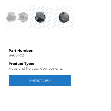
Part Number:
9400402
Product Type:
Hubs and Related Components
WHERE TO BUY