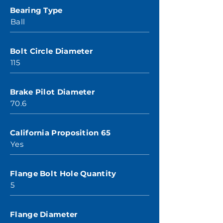
Bearing Type
Ball
Bolt Circle Diameter
115
Brake Pilot Diameter
70.6
California Proposition 65
Yes
Flange Bolt Hole Quantity
5
Flange Diameter