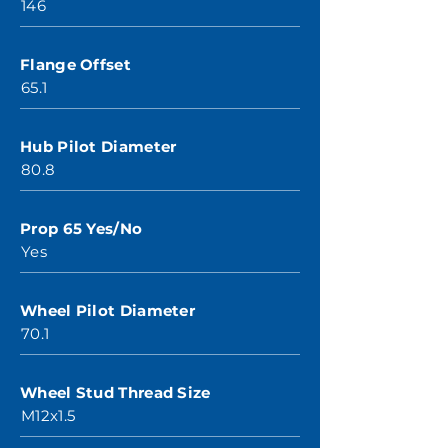
146
Flange Offset
65.1
Hub Pilot Diameter
80.8
Prop 65 Yes/No
Yes
Wheel Pilot Diameter
70.1
Wheel Stud Thread Size
M12x1.5