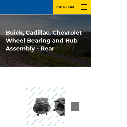
FIND MY PART
Buick, Cadillac, Chevrolet
Wheel Bearing and Hub
Assembly - Rear