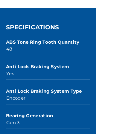
SPECIFICATIONS
ABS Tone Ring Tooth Quantity
48
Anti Lock Braking System
Yes
Anti Lock Braking System Type
Encoder
Bearing Generation
Gen 3