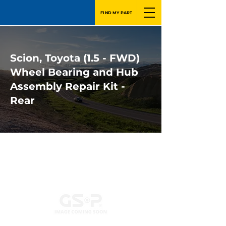
FIND MY PART
Scion, Toyota (1.5 - FWD)
Wheel Bearing and Hub
Assembly Repair Kit -
Rear