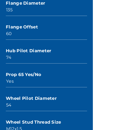
Flange Diameter
135
Flange Offset
60
Hub Pilot Diameter
74
Prop 65 Yes/No
Yes
Wheel Pilot Diameter
54
Wheel Stud Thread Size
M12x1.5