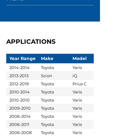
APPLICATIONS
Year Range
Make
Model
2014-2014
Toyota
Yaris
2013-2013
Scion
iQ
2012-2019
Toyota
Prius C
2010-2014
Toyota
Yaris
2010-2010
Toyota
Yaris
2009-2010
Toyota
Yaris
2006-2014
Toyota
Yaris
2006-2011
Toyota
Yaris
2006-2008
Toyota
Yaris