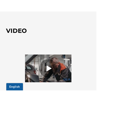
VIDEO
Title