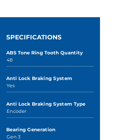
SPECIFICATIONS
ABS Tone Ring Tooth Quantity
48
Anti Lock Braking System
Yes
Anti Lock Braking System Type
Encoder
Bearing Generation
Gen 3