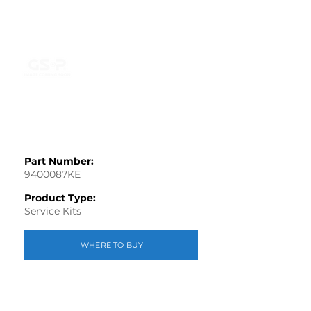
Part Number:
9400087KE
Product Type:
Service Kits
WHERE TO BUY