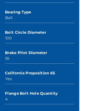
Bearing Type
Ball
Bolt Circle Diameter
100
Brake Pilot Diameter
55
California Proposition 65
Yes
Flange Bolt Hole Quantity
4