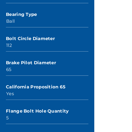
Bearing Type
Ball
Bolt Circle Diameter
112
Brake Pilot Diameter
65
California Proposition 65
Yes
Flange Bolt Hole Quantity
5