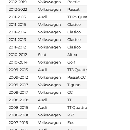
2012-2019
Volkswagen
Beetle
2012-2022
Volkswagen
Passat
2011-2013
Audi
TT RS Quattro
2011-2015
Volkswagen
Clasico
2011-2014
Volkswagen
Clasico
2011-2013
Volkswagen
Clasico
2011-2012
Volkswagen
Clasico
2010-2012
Seat
Altea
2010-2014
Volkswagen
Golf
2009-2015
Audi
TTS Quattro
2009-2012
Volkswagen
Passat CC
2009-2017
Volkswagen
Tiguan
2009-2017
Volkswagen
CC
2008-2009
Audi
TT
2008-2015
Audi
TT Quattro
2008-2008
Volkswagen
R32
2007-2016
Volkswagen
Eos
2006-2013
Audi
A3