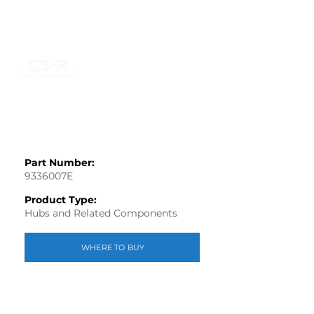
Part Number:
9336007E
Product Type:
Hubs and Related Components
WHERE TO BUY