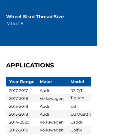
Wheel Stud Thread Size
M14x1.5
APPLICATIONS
Year Range
Make
Model
2017-2017
Audi
RS Q3
Tiguan
2017-2018
Volkswagen
Limited
2015-2018
Audi
Q3
2015-2018
Audi
Q3 Quattro
2014-2020
Volkswagen
Caddy
2012-2013
Volkswagen
Golf R