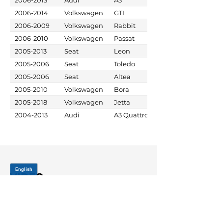
2006-2014
Volkswagen
GTI
2006-2009
Volkswagen
Rabbit
2006-2010
Volkswagen
Passat
2005-2013
Seat
Leon
2005-2006
Seat
Toledo
2005-2006
Seat
Altea
2005-2010
Volkswagen
Bora
2005-2018
Volkswagen
Jetta
2004-2013
Audi
A3 Quattro
VIDEO