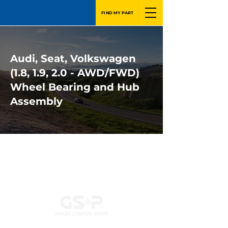
FIND MY PART
Audi, Seat, Volkswagen
(1.8, 1.9, 2.0 - AWD/FWD)
Wheel Bearing and Hub
Assembly