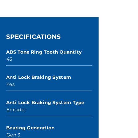
SPECIFICATIONS
ABS Tone Ring Tooth Quantity
43
Anti Lock Braking System
Yes
Anti Lock Braking System Type
Encoder
Bearing Generation
Gen 3