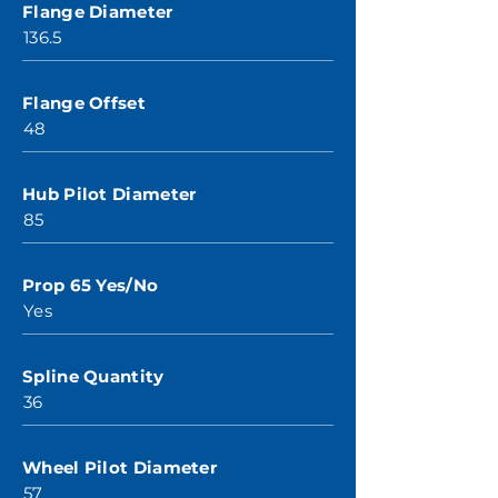
Flange Diameter
136.5
Flange Offset
48
Hub Pilot Diameter
85
Prop 65 Yes/No
Yes
Spline Quantity
36
Wheel Pilot Diameter
57