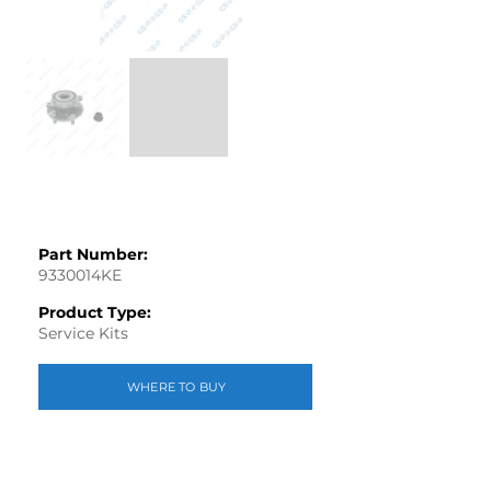
Part Number:
9330014KE
Product Type:
Service Kits
WHERE TO BUY