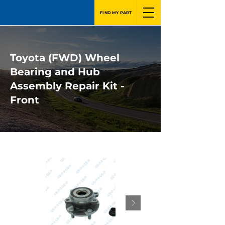
FIND MY PART
Toyota (FWD) Wheel
Bearing and Hub
Assembly Repair Kit -
Front