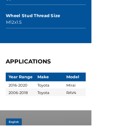
Wheel Stud Thread Size
M12x1.5
APPLICATIONS
Year Range
Make
Model
2016-2020
Toyota
Mirai
2006-2018
Toyota
RAV4