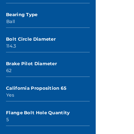
Bearing Type
Ball
Bolt Circle Diameter
114.3
Brake Pilot Diameter
62
California Proposition 65
Yes
Flange Bolt Hole Quantity
5