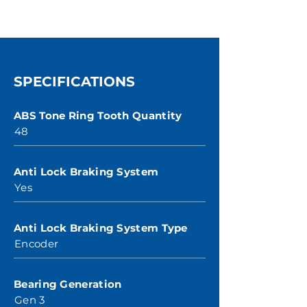
SPECIFICATIONS
ABS Tone Ring Tooth Quantity
48
Anti Lock Braking System
Yes
Anti Lock Braking System Type
Encoder
Bearing Generation
Gen 3