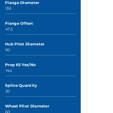
Flange Diameter
139
Flange Offset
47.5
Hub Pilot Diameter
90
Prop 65 Yes/No
Yes
Spline Quantity
30
Wheel Pilot Diameter
60