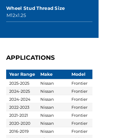
Wheel Stud Thread Size
M12x1.25
APPLICATIONS
Year Range
Make
Model
2025-2025
Nissan
Frontier
2024-2025
Nissan
Frontier
2024-2024
Nissan
Frontier
2022-2023
Nissan
Frontier
2021-2021
Nissan
Frontier
2020-2020
Nissan
Frontier
2016-2019
Nissan
Frontier