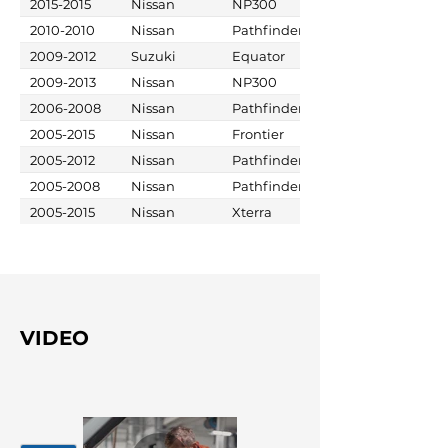
2015-2015
Nissan
NP300
2010-2010
Nissan
Pathfinder
2009-2012
Suzuki
Equator
2009-2013
Nissan
NP300
2006-2008
Nissan
Pathfinder
2005-2015
Nissan
Frontier
2005-2012
Nissan
Pathfinder
2005-2008
Nissan
Pathfinder
2005-2015
Nissan
Xterra
VIDEO