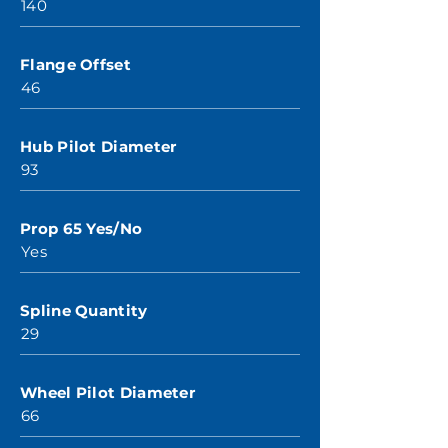
140
Flange Offset
46
Hub Pilot Diameter
93
Prop 65 Yes/No
Yes
Spline Quantity
29
Wheel Pilot Diameter
66