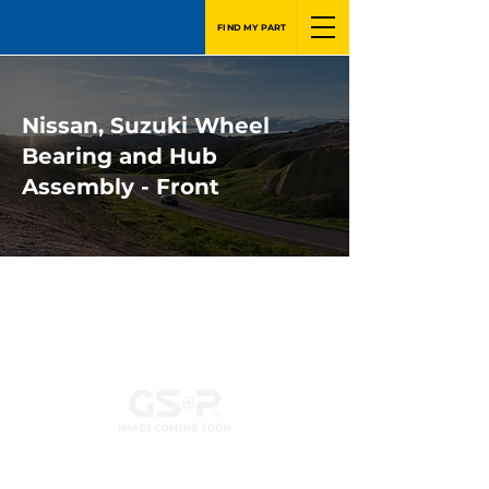
FIND MY PART
Nissan, Suzuki Wheel
Bearing and Hub
Assembly - Front