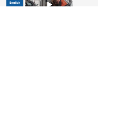
Title
JOIN OUR MAILING LIST
Be the first to know about,
promotions and new releases.
SIGN UP TODAY