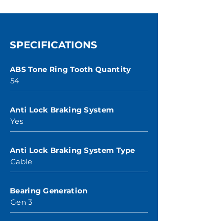
SPECIFICATIONS
ABS Tone Ring Tooth Quantity
54
Anti Lock Braking System
Yes
Anti Lock Braking System Type
Cable
Bearing Generation
Gen 3