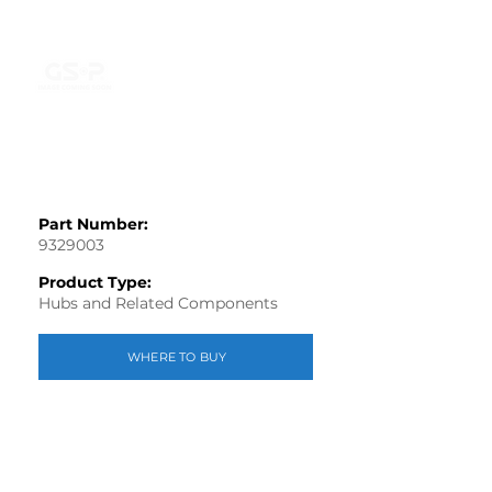
Part Number:
9329003
Product Type:
Hubs and Related Components
WHERE TO BUY