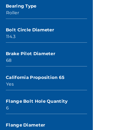
Bearing Type
Roller
Bolt Circle Diameter
114.3
Brake Pilot Diameter
68
California Proposition 65
Yes
Flange Bolt Hole Quantity
6
Flange Diameter