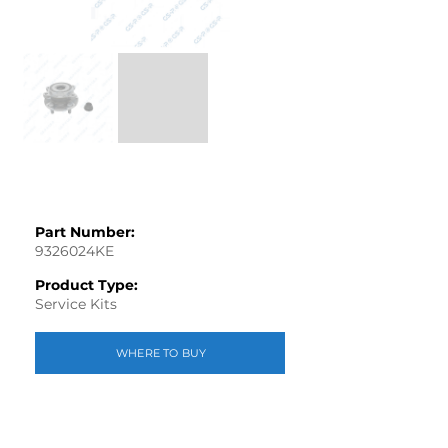
Part Number:
9326024KE
Product Type:
Service Kits
WHERE TO BUY