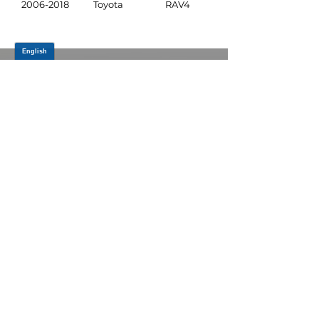
2006-2018
Toyota
RAV4
JOIN OUR MAILING LIST
Be the first to know about,
promotions and new releases.
SIGN UP TODAY