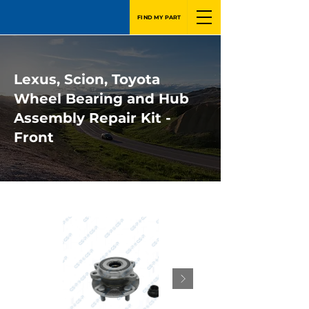
FIND MY PART
Lexus, Scion, Toyota
Wheel Bearing and Hub
Assembly Repair Kit -
Front