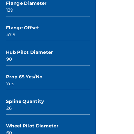
Flange Diameter
139
Flange Offset
47.5
Hub Pilot Diameter
90
Prop 65 Yes/No
Yes
Spline Quantity
26
Wheel Pilot Diameter
60