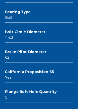
Bearing Type
Ball
Bolt Circle Diameter
114.3
Brake Pilot Diameter
62
California Proposition 65
Yes
Flange Bolt Hole Quantity
5