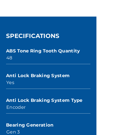
SPECIFICATIONS
ABS Tone Ring Tooth Quantity
48
Anti Lock Braking System
Yes
Anti Lock Braking System Type
Encoder
Bearing Generation
Gen 3