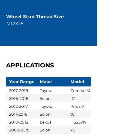
Wheel Stud Thread Size
M12X1.5
APPLICATIONS
Year Range
Make
Model
2017-2018
Toyota
Corolla iM
2016-2016
Scion
iM
2012-2017
Toyota
Prius V
2011-2016
Scion
tC
2010-2012
Lexus
HS250h
2008-2015
Scion
xB