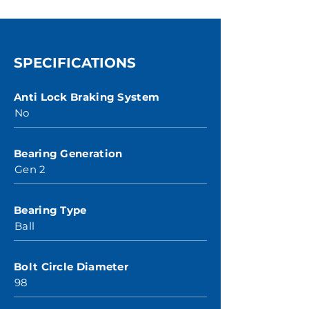
SPECIFICATIONS
Anti Lock Braking System
No
Bearing Generation
Gen 2
Bearing Type
Ball
Bolt Circle Diameter
98