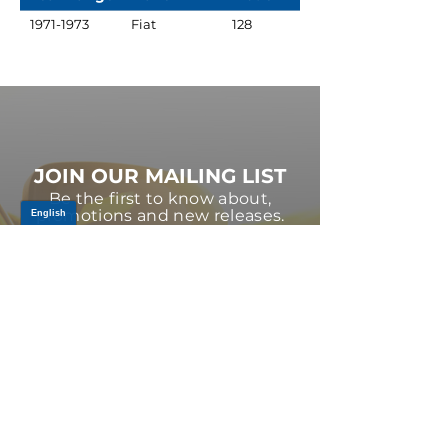
1971-1973
Fiat
128
JOIN OUR MAILING LIST
Be the first to know about,
promotions and new releases.
SIGN UP TODAY