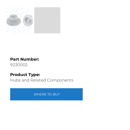
Part Number:
9230002
Product Type:
Hubs and Related Components
WHERE TO BUY