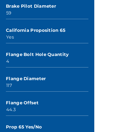
Brake Pilot Diameter
59
California Proposition 65
Yes
Flange Bolt Hole Quantity
4
Flange Diameter
117
Flange Offset
44.3
Prop 65 Yes/No