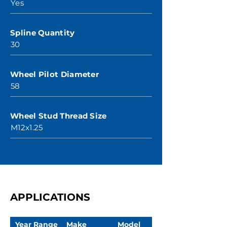
Yes
Spline Quantity
30
Wheel Pilot Diameter
58
Wheel Stud Thread Size
M12x1.25
APPLICATIONS
Year Range
Make
Model