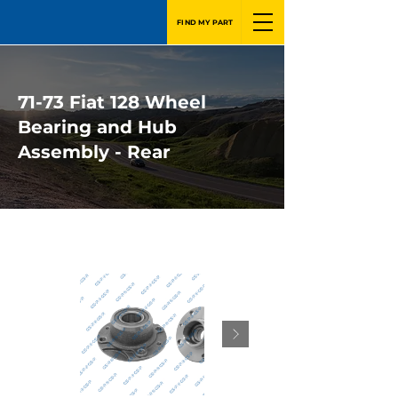
FIND MY PART
71-73 Fiat 128 Wheel
Bearing and Hub
Assembly - Rear