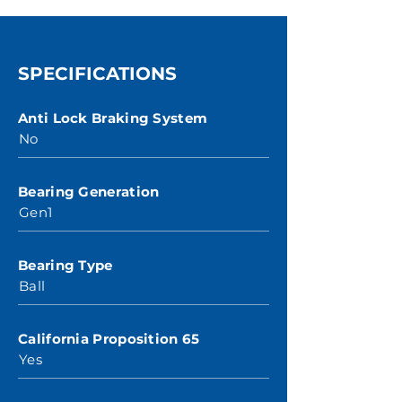
SPECIFICATIONS
Anti Lock Braking System
No
Bearing Generation
Gen1
Bearing Type
Ball
California Proposition 65
Yes