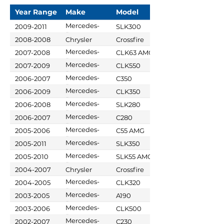
Year Range
Make
Model
Mercedes-
2009-2011
SLK300
Benz
2008-2008
Chrysler
Crossfire
Mercedes-
2007-2008
CLK63 AMG
Benz
Mercedes-
2007-2009
CLK550
Benz
Mercedes-
2006-2007
C350
Benz
Mercedes-
2006-2009
CLK350
Benz
Mercedes-
2006-2008
SLK280
Benz
Mercedes-
2006-2007
C280
Benz
Mercedes-
2005-2006
C55 AMG
Benz
Mercedes-
2005-2011
SLK350
Benz
Mercedes-
2005-2010
SLK55 AMG
Benz
2004-2007
Chrysler
Crossfire
Mercedes-
2004-2005
CLK320
Benz
Mercedes-
2003-2005
A190
Benz
Mercedes-
2003-2006
CLK500
Benz
Mercedes-
2002-2007
C230