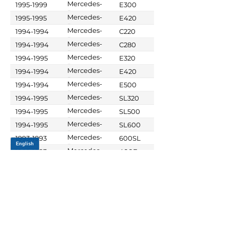
Mercedes-
1995-1999
E300
Benz
Mercedes-
1995-1995
E420
Benz
Mercedes-
1994-1994
C220
Benz
Mercedes-
1994-1994
C280
Benz
Mercedes-
1994-1995
E320
Benz
Mercedes-
1994-1994
E420
Benz
Mercedes-
1994-1994
E500
Benz
Mercedes-
1994-1995
SL320
Benz
Mercedes-
1994-1995
SL500
Benz
Mercedes-
1994-1995
SL600
Benz
Mercedes-
1993-1993
600SL
Benz
Mercedes-
1992-1993
400E
Benz
Mercedes-
1992-1993
500E
Benz
Mercedes-
1990-1993
190E
Benz
Mercedes-
1990-1993
300CE
Benz
Mercedes-
1990-1993
300D
Benz
Mercedes-
1990-1993
300E
Benz