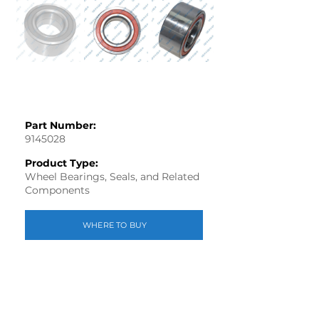
Part Number:
9145028
Product Type:
Wheel Bearings, Seals, and Related
Components
WHERE TO BUY