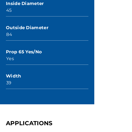
Inside Diameter
45
Outside Diameter
84
Prop 65 Yes/No
Yes
Width
39
APPLICATIONS