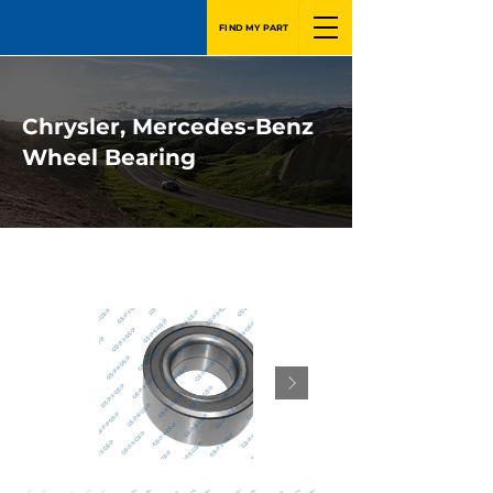
FIND MY PART
Chrysler, Mercedes-Benz
Wheel Bearing