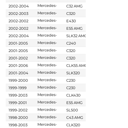
Benz
Mercedes-
2002-2004
C32 AMG
Benz
Mercedes-
2002-2003
C320
Benz
Mercedes-
2002-2002
E430
Benz
Mercedes-
2002-2002
E55 AMG
Benz
Mercedes-
2002-2004
SLK32 AMG
Benz
Mercedes-
2001-2005
C240
Benz
Mercedes-
2001-2005
C320
Benz
Mercedes-
2001-2002
C320
Benz
Mercedes-
2001-2006
CLK55 AMG
Benz
Mercedes-
2001-2004
SLK320
Benz
Mercedes-
1999-2000
C230
Benz
Mercedes-
1999-1999
C230
Benz
Mercedes-
1999-2003
CLK430
Benz
Mercedes-
1999-2001
E55 AMG
Benz
Mercedes-
1999-2002
SL500
Benz
Mercedes-
1998-2000
C43 AMG
Benz
Mercedes-
1998-2003
CLK320