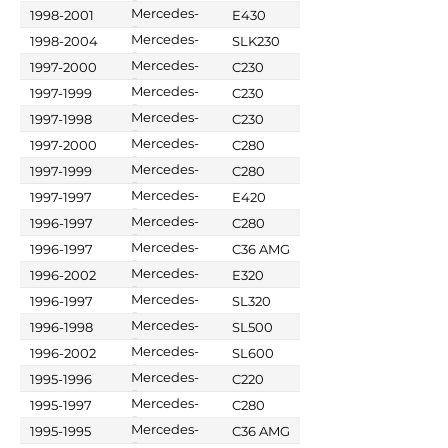
Benz
Mercedes-
1998-2001
E430
Benz
Mercedes-
1998-2004
SLK230
Benz
Mercedes-
1997-2000
C230
Benz
Mercedes-
1997-1999
C230
Benz
Mercedes-
1997-1998
C230
Benz
Mercedes-
1997-2000
C280
Benz
Mercedes-
1997-1999
C280
Benz
Mercedes-
1997-1997
E420
Benz
Mercedes-
1996-1997
C280
Benz
Mercedes-
1996-1997
C36 AMG
Benz
Mercedes-
1996-2002
E320
Benz
Mercedes-
1996-1997
SL320
Benz
Mercedes-
1996-1998
SL500
Benz
Mercedes-
1996-2002
SL600
Benz
Mercedes-
1995-1996
C220
Benz
Mercedes-
1995-1997
C280
Benz
Mercedes-
1995-1995
C36 AMG
Benz