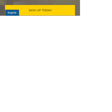
SIGN UP TODAY
Log In
PRODUCTS
CV AXLES & CV JOINTS
RUBBER METAL PARTS
WHEEL HUBS
SHOCK ABSORBERS