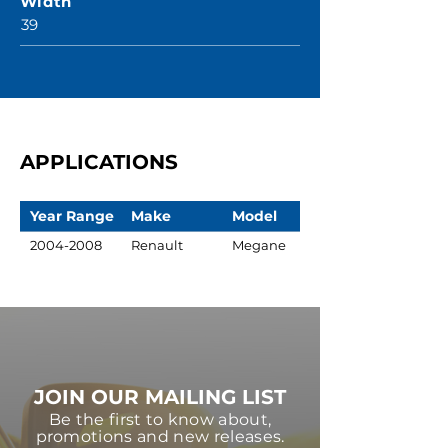
Width
39
APPLICATIONS
Year Range
Make
Model
2004-2008
Renault
Megane
JOIN OUR MAILING LIST
Be the first to know about,
promotions and new releases.