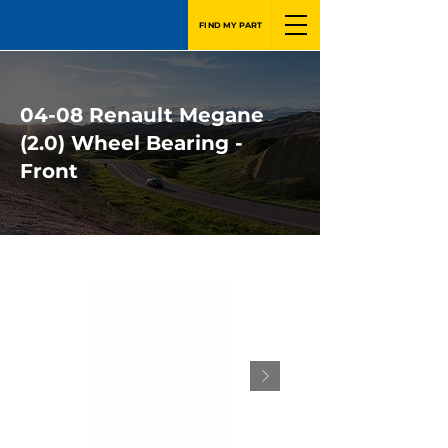
FIND MY PART
04-08 Renault Megane
(2.0) Wheel Bearing -
Front