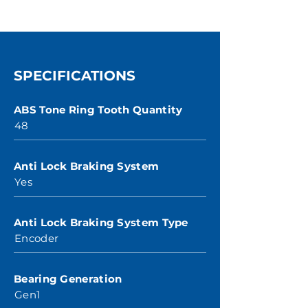
SPECIFICATIONS
ABS Tone Ring Tooth Quantity
48
Anti Lock Braking System
Yes
Anti Lock Braking System Type
Encoder
Bearing Generation
Gen1