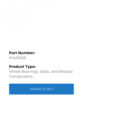
Part Number:
9142026E
Product Type:
Wheel Bearings, Seals, and Related
Components
WHERE TO BUY