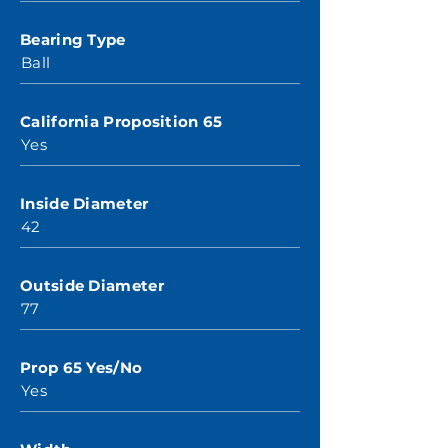
Bearing Type
Ball
California Proposition 65
Yes
Inside Diameter
42
Outside Diameter
77
Prop 65 Yes/No
Yes