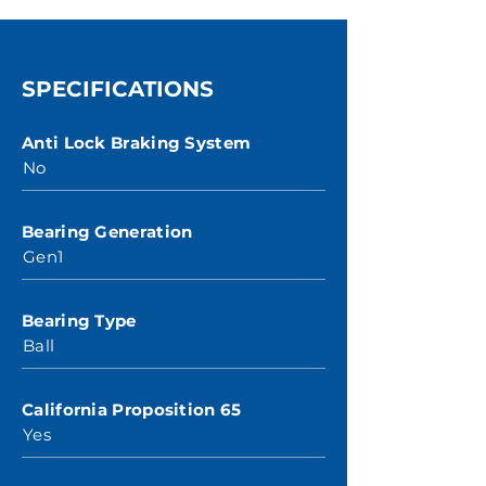
SPECIFICATIONS
Anti Lock Braking System
No
Bearing Generation
Gen1
Bearing Type
Ball
California Proposition 65
Yes