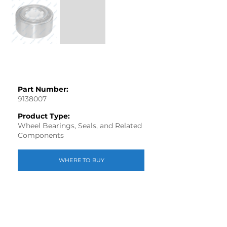
Part Number:
9138007
Product Type:
Wheel Bearings, Seals, and Related
Components
WHERE TO BUY