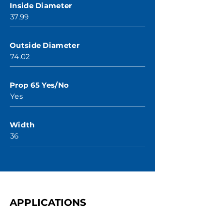
Inside Diameter
37.99
Outside Diameter
74.02
Prop 65 Yes/No
Yes
Width
36
APPLICATIONS