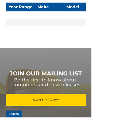
Year Range
Make
Model
JOIN OUR MAILING LIST
Be the first to know about,
promotions and new releases.
SIGN UP TODAY