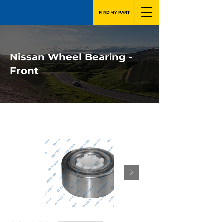
FIND MY PART
Nissan Wheel Bearing -
Front