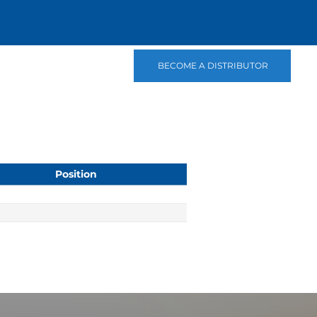
BECOME A DISTRIBUTOR
Position