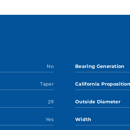
No
Bearing Generation
Taper
California Propositio
29
Outside Diameter
Yes
Width