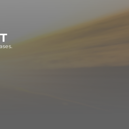
ST
ases.