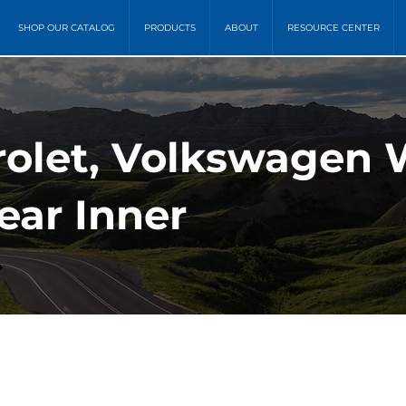
SHOP OUR CATALOG
PRODUCTS
ABOUT
RESOURCE CENTER
rolet, Volkswagen
ear Inner