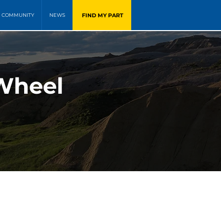
FIND MY PART
COMMUNITY
NEWS
 Wheel