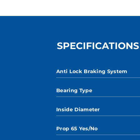
SPECIFICATIONS
Anti Lock Braking System
Bearing Type
Inside Diameter
Prop 65 Yes/No