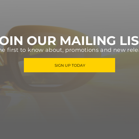
OIN OUR MAILING LI
he first to know about, promotions and new rele
SIGN UP TODAY