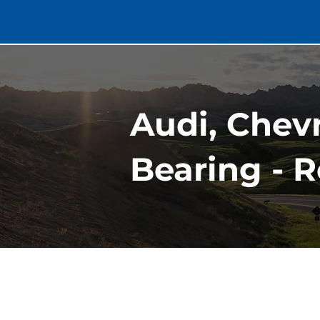
Audi, Chev
Bearing - R