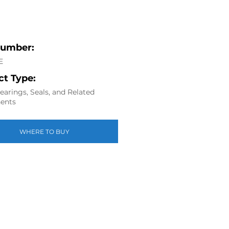
Number:
E
t Type:
arings, Seals, and Related
ents
WHERE TO BUY