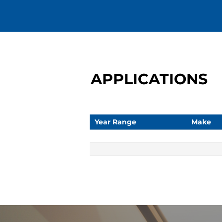
APPLICATIONS
Year Range
Make