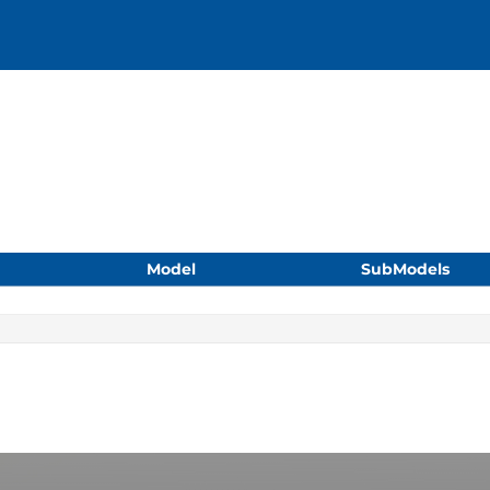
Model
SubModels