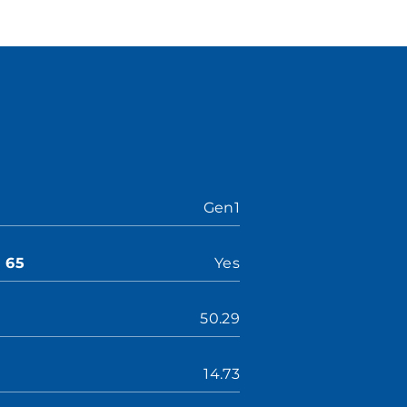
Gen1
n 65
Yes
50.29
14.73