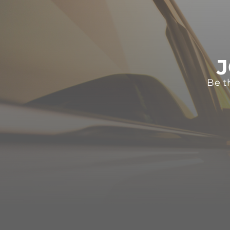
J
Be t