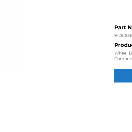
Part 
9129003
Produc
Wheel Be
Compon