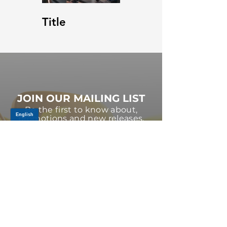
Title
JOIN OUR MAILING LIST
Be the first to know about,
promotions and new releases.
SIGN UP TODAY