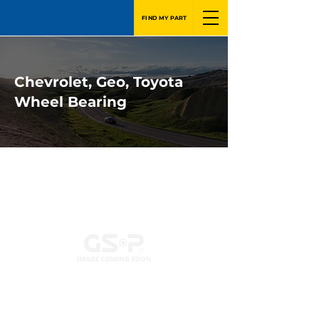
FIND MY PART
Chevrolet, Geo, Toyota
Wheel Bearing