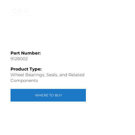
Part Number:
9128002
Product Type:
Wheel Bearings, Seals, and Related
Components
WHERE TO BUY