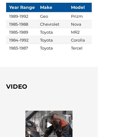
Year Range
Make
Model
1989-1992
Geo
Prizm
1985-1988
Chevrolet
Nova
1985-1989
Toyota
MR2
1984-1992
Toyota
Corolla
1983-1987
Toyota
Tercel
VIDEO