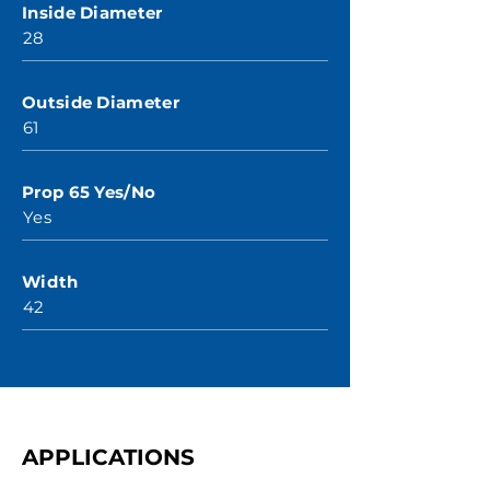
Inside Diameter
28
Outside Diameter
61
Prop 65 Yes/No
Yes
Width
42
APPLICATIONS