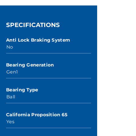
SPECIFICATIONS
Anti Lock Braking System
No
Bearing Generation
Gen1
Bearing Type
Ball
California Proposition 65
Yes