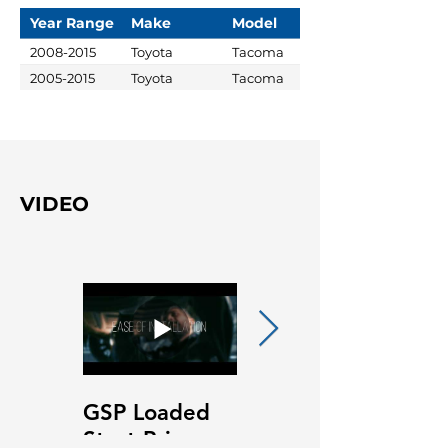
Year Range
Make
Model
2008-2015
Toyota
Tacoma
2005-2015
Toyota
Tacoma
VIDEO
GSP Loaded
GSP Loaded
Strut Primary
Strut Features