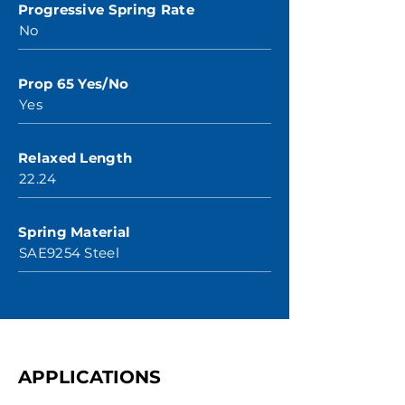
Progressive Spring Rate
No
Prop 65 Yes/No
Yes
Relaxed Length
22.24
Spring Material
SAE9254 Steel
APPLICATIONS