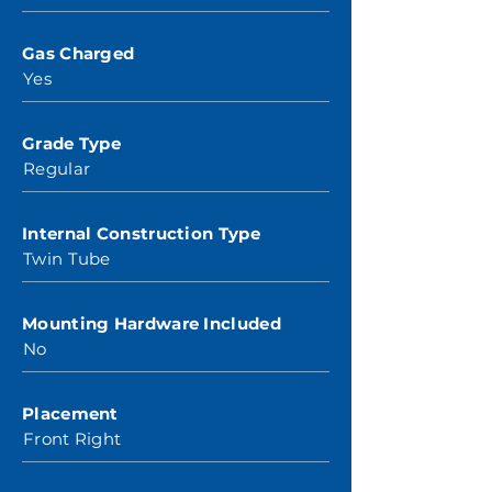
Gas Charged
Yes
Grade Type
Regular
Internal Construction Type
Twin Tube
Mounting Hardware Included
No
Placement
Front Right