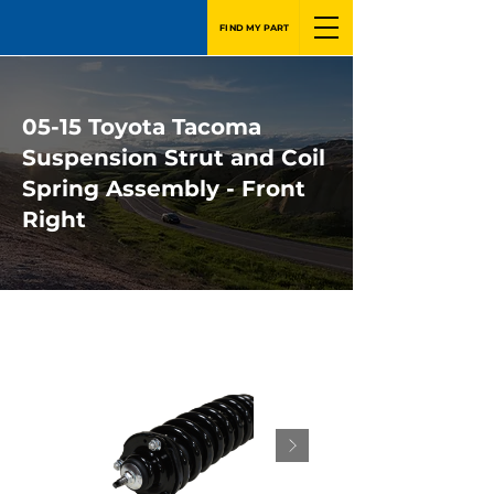
FIND MY PART
05-15 Toyota Tacoma
Suspension Strut and Coil
Spring Assembly - Front
Right