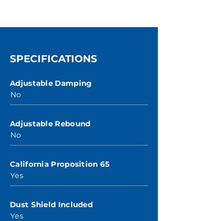
SPECIFICATIONS
Adjustable Damping
No
Adjustable Rebound
No
California Proposition 65
Yes
Dust Shield Included
Yes