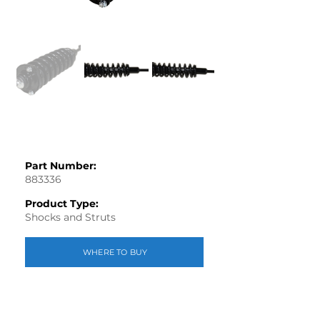
Part Number:
883336
Product Type:
Shocks and Struts
WHERE TO BUY