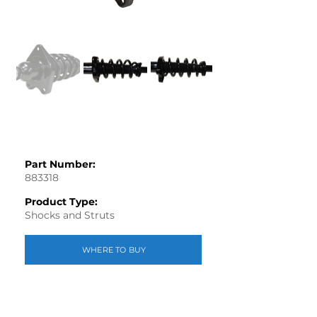
Part Number:
883318
Product Type:
Shocks and Struts
WHERE TO BUY