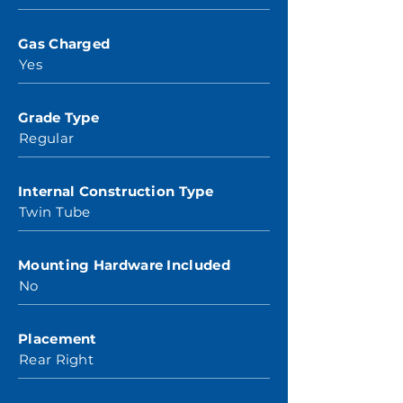
Gas Charged
Yes
Grade Type
Regular
Internal Construction Type
Twin Tube
Mounting Hardware Included
No
Placement
Rear Right