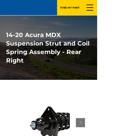
FIND MY PART
14-20 Acura MDX
Suspension Strut and Coil
Spring Assembly - Rear
Right