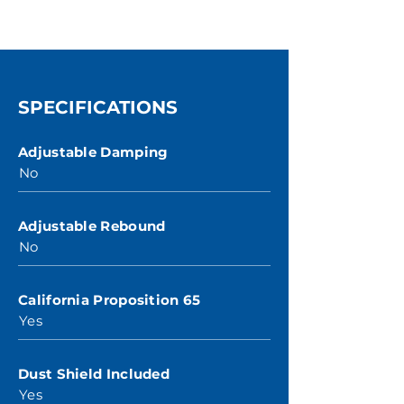
SPECIFICATIONS
Adjustable Damping
No
Adjustable Rebound
No
California Proposition 65
Yes
Dust Shield Included
Yes