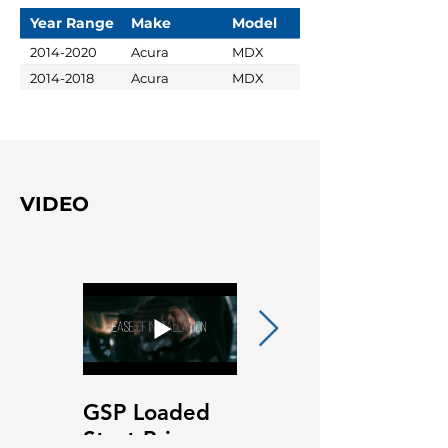
Year Range
Make
Model
2014-2020
Acura
MDX
2014-2018
Acura
MDX
VIDEO
GSP Loaded
GSP Loaded
Strut Primary
Strut Features