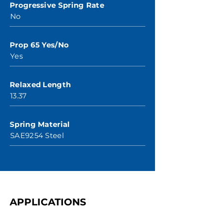
Progressive Spring Rate
No
Prop 65 Yes/No
Yes
Relaxed Length
13.37
Spring Material
SAE9254 Steel
APPLICATIONS