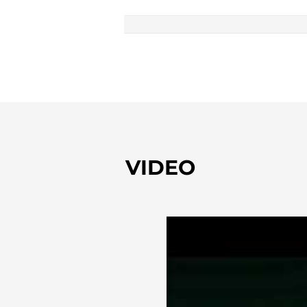
VIDEO