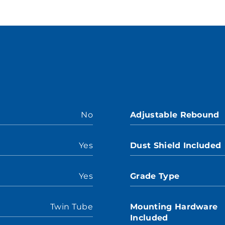
No
Adjustable Rebound
Yes
Dust Shield Included
Yes
Grade Type
Twin Tube
Mounting Hardware
Included