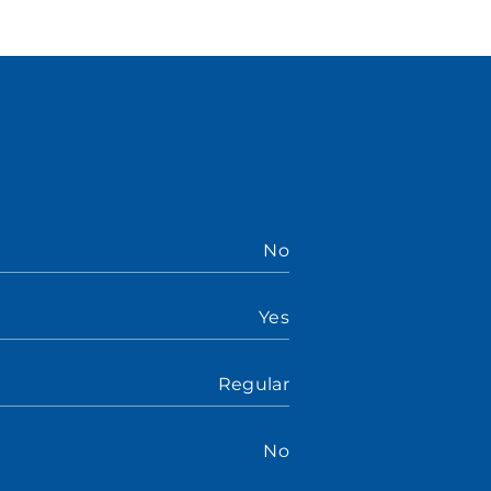
No
Yes
Regular
No