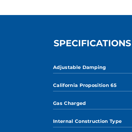
SPECIFICATIONS
Adjustable Damping
California Proposition 65
Gas Charged
Internal Construction Type