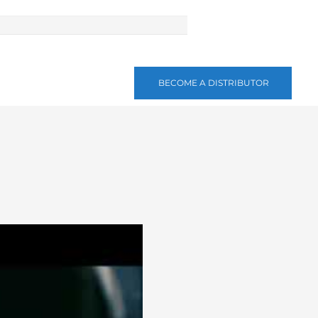
BECOME A DISTRIBUTOR