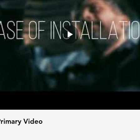
rimary Video