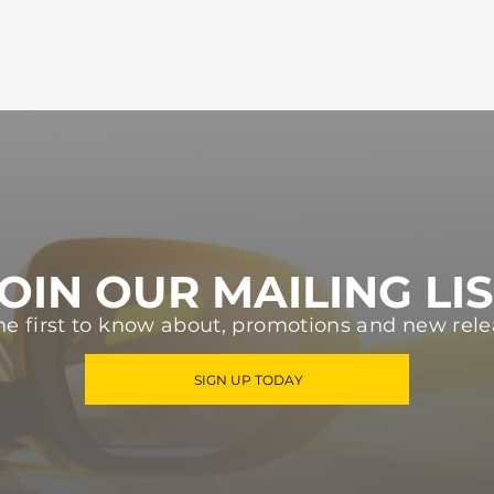
OIN OUR MAILING LI
he first to know about, promotions and new rele
SIGN UP TODAY