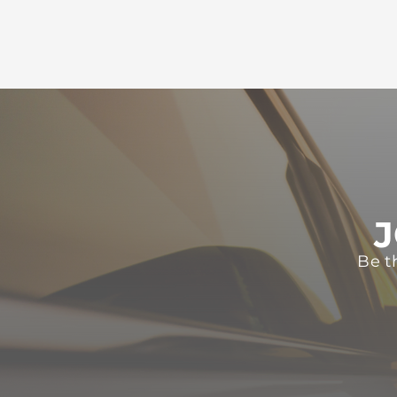
J
Be t