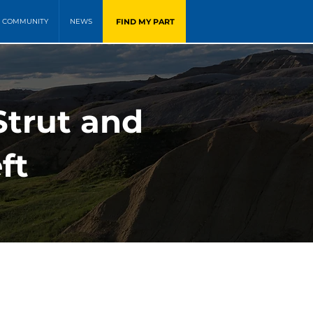
FIND MY PART
COMMUNITY
NEWS
Strut and
ft