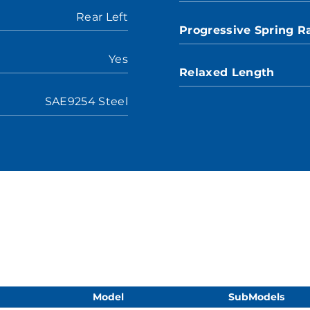
Rear Left
Progressive Spring R
Yes
Relaxed Length
SAE9254 Steel
Model
SubModels