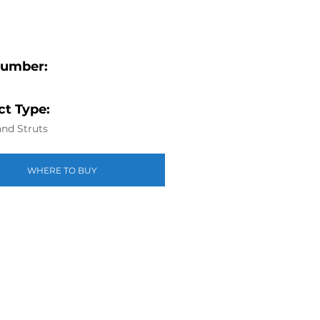
Number:
t Type:
nd Struts
WHERE TO BUY