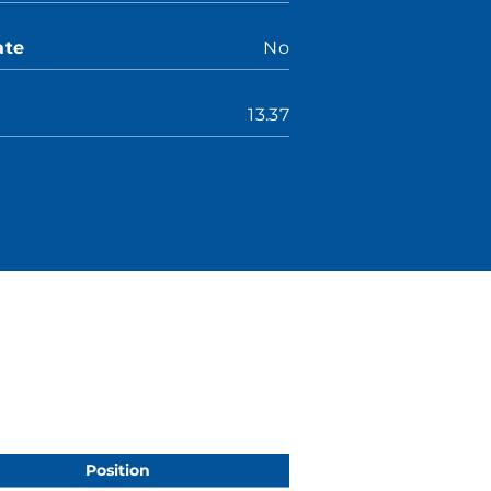
ate
No
13.37
Position