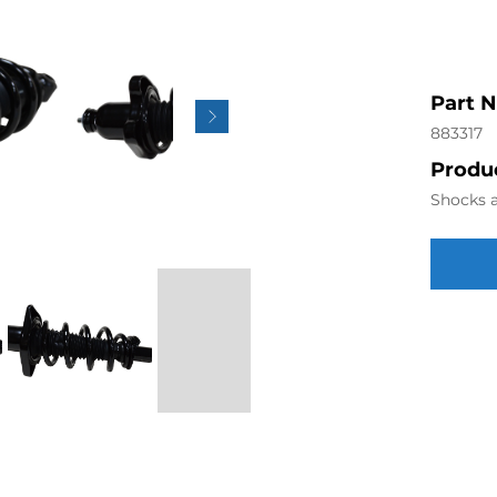
Part 
883317
Produc
Shocks a