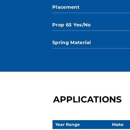
Placement
Prop 65 Yes/No
Spring Material
APPLICATIONS
Year Range
Make