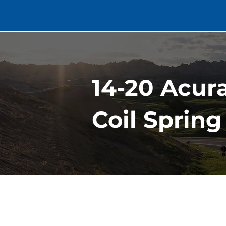
14-20 Acur
Coil Spring