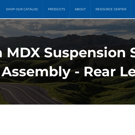
SHOP OUR CATALOG
PRODUCTS
ABOUT
RESOURCE CENTER
a MDX Suspension 
 Assembly - Rear Le