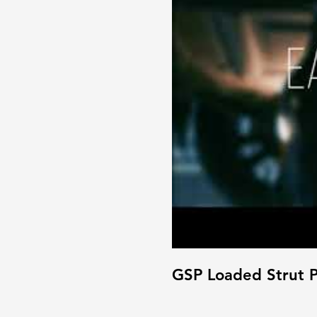
GSP Loaded Strut P