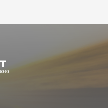
ST
ases.