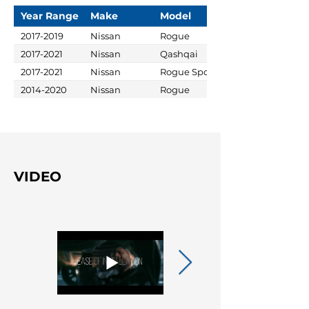
Year Range
Make
Model
2017-2019
Nissan
Rogue
2017-2021
Nissan
Qashqai
2017-2021
Nissan
Rogue Sport
2014-2020
Nissan
Rogue
VIDEO