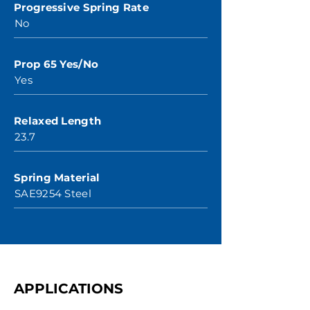
Progressive Spring Rate
No
Prop 65 Yes/No
Yes
Relaxed Length
23.7
Spring Material
SAE9254 Steel
APPLICATIONS