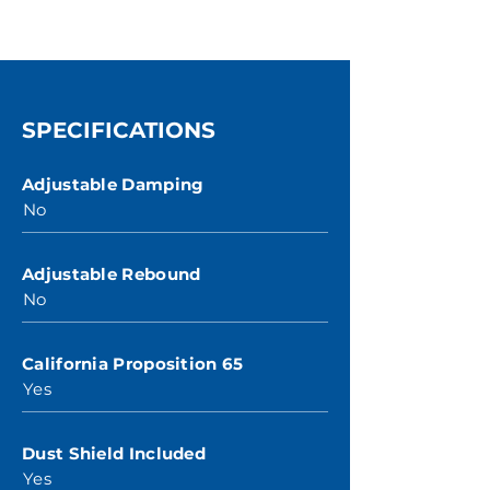
SPECIFICATIONS
Adjustable Damping
No
Adjustable Rebound
No
California Proposition 65
Yes
Dust Shield Included
Yes