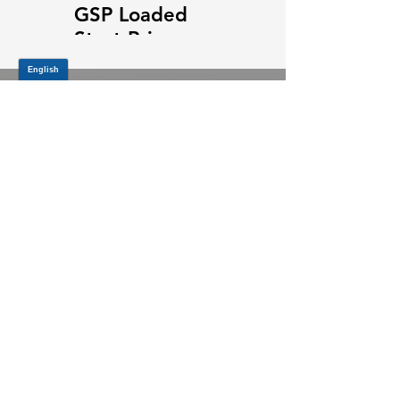
GSP Loaded
GSP Loaded
Strut Primary
Strut Features
Video
and Benefits
Video
JOIN OUR MAILING LIST
Be the first to know about,
promotions and new releases.
SIGN UP TODAY