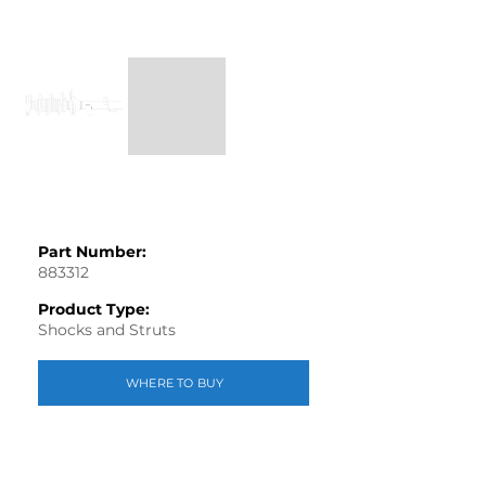
Part Number:
883312
Product Type:
Shocks and Struts
WHERE TO BUY