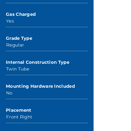
Gas Charged
Yes
Grade Type
Regular
Internal Construction Type
Twin Tube
Mounting Hardware Included
No
Placement
Front Right