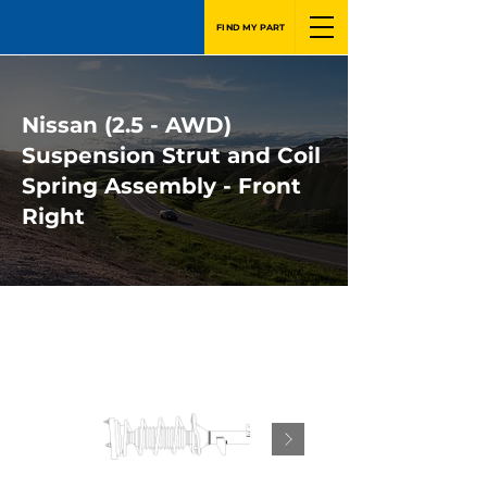
FIND MY PART
Nissan (2.5 - AWD)
Suspension Strut and Coil
Spring Assembly - Front
Right