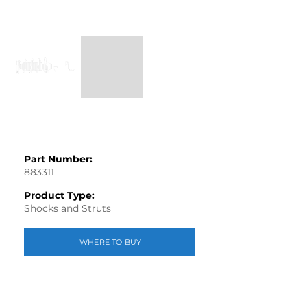
Part Number:
883311
Product Type:
Shocks and Struts
WHERE TO BUY