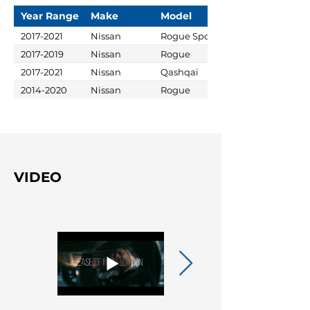
Year Range
Make
Model
2017-2021
Nissan
Rogue Sport
2017-2019
Nissan
Rogue
2017-2021
Nissan
Qashqai
2014-2020
Nissan
Rogue
VIDEO