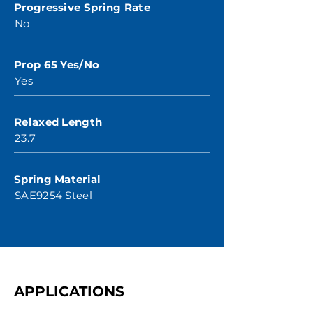
Progressive Spring Rate
No
Prop 65 Yes/No
Yes
Relaxed Length
23.7
Spring Material
SAE9254 Steel
APPLICATIONS