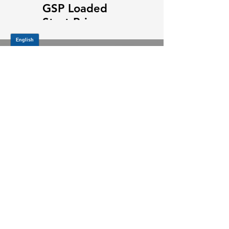
GSP Loaded
GSP Loaded
Strut Primary
Strut Features
Video
and Benefits
Video
JOIN OUR MAILING LIST
Be the first to know about,
promotions and new releases.
SIGN UP TODAY