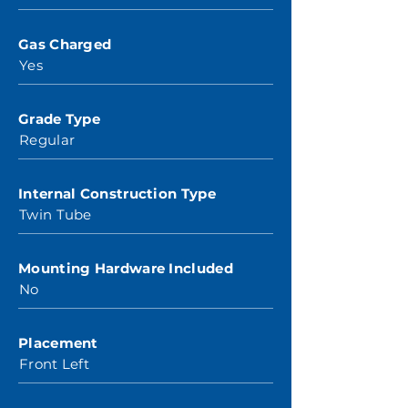
Gas Charged
Yes
Grade Type
Regular
Internal Construction Type
Twin Tube
Mounting Hardware Included
No
Placement
Front Left