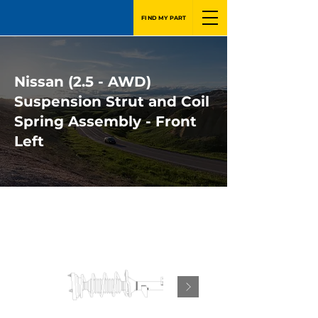
FIND MY PART
Nissan (2.5 - AWD)
Suspension Strut and Coil
Spring Assembly - Front
Left