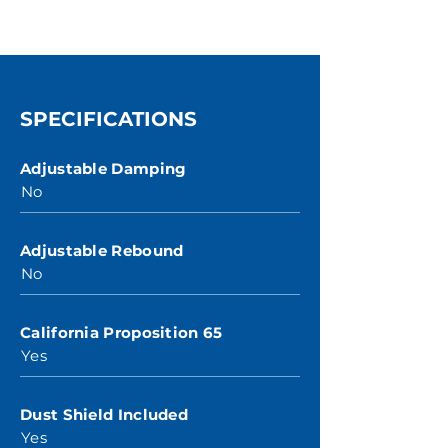
SPECIFICATIONS
Adjustable Damping
No
Adjustable Rebound
No
California Proposition 65
Yes
Dust Shield Included
Yes